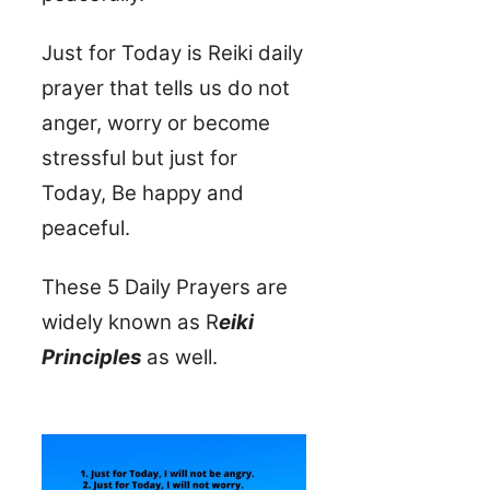
Just for Today is Reiki daily
prayer that tells us do not
anger, worry or become
stressful but just for
Today, Be happy and
peaceful.
These 5 Daily Prayers are
widely known as R
eiki
Principles
as well.