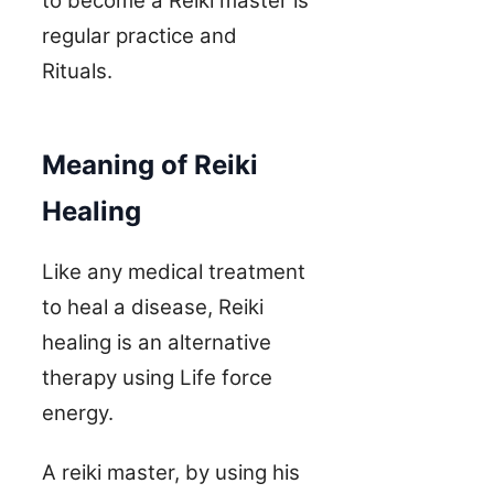
to become a Reiki master is
regular practice and
Rituals.
Meaning of Reiki
Healing
Like any medical treatment
to heal a disease, Reiki
healing is an alternative
therapy using Life force
energy.
A reiki master, by using his