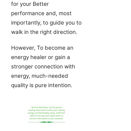
for your Better
performance and, most
importantly, to guide you to
walk in the right direction.
However, To become an
energy healer or gain a
stronger connection with
energy, much-needed
quality is pure intention.