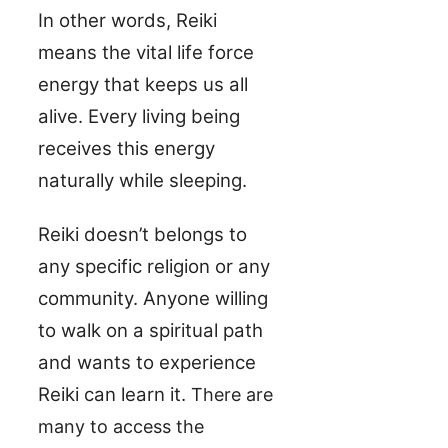
In other words, Reiki
means the vital life force
energy that keeps us all
alive. Every living being
receives this energy
naturally while sleeping.
Reiki doesn’t belongs to
any specific religion or any
community. Anyone willing
to walk on a spiritual path
and wants to experience
Reiki can learn it.
There are
many to access the