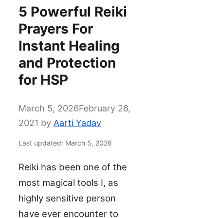
5 Powerful Reiki
Prayers For
Instant Healing
and Protection
for HSP
March 5, 2026
February 26,
2021
by
Aarti Yadav
Last updated: March 5, 2026
Reiki has been one of the
most magical tools I, as
highly sensitive person
have ever encounter to