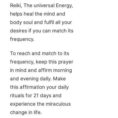
Reiki, The universal Energy,
helps heal the mind and
body soul and fulfil all your
desires if you can match its
frequency.
To reach and match to its
frequency, keep this prayer
in mind and affirm morning
and evening daily. Make
this affirmation your daily
rituals for 21 days and
experience the miraculous
change in life.