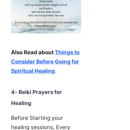
Also Read about
Things to
Consider Before Going for
Spiritual Healing
.
4- Reiki Prayers for
Healing
Before Starting your
healing sessions, Every