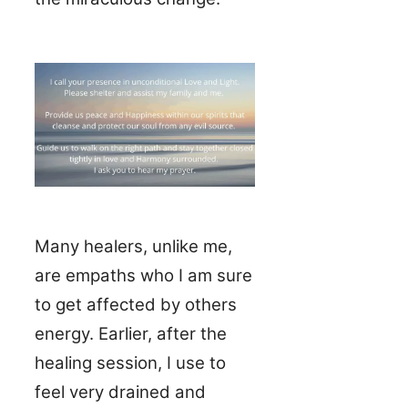
Many healers, unlike me,
are empaths who I am sure
to get affected by others
energy. Earlier, after the
healing session, I use to
feel very drained and