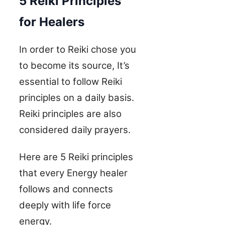
5 Reiki Principles
for Healers
In order to Reiki chose you
to become its source, It’s
essential to follow Reiki
principles on a daily basis.
Reiki principles are also
considered daily prayers.
Here are 5 Reiki principles
that every Energy healer
follows and connects
deeply with life force
energy.