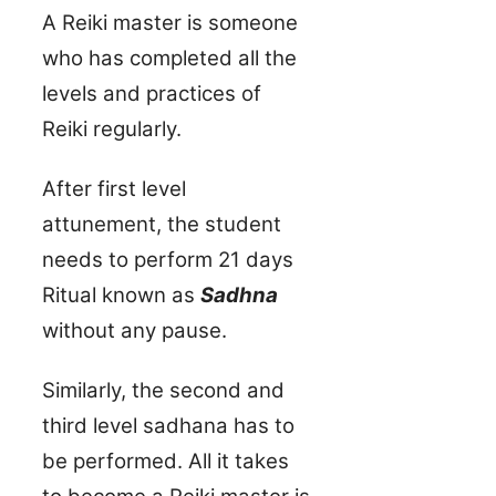
A Reiki master is someone
who has completed all the
levels and practices of
Reiki regularly.
After first level
attunement, the student
needs to perform 21 days
Ritual known as
Sadhna
without any pause.
Similarly, the second and
third level sadhana has to
be performed. All it takes