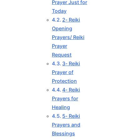
Prayer Just for
Today
2- Reiki
Opening
Prayers/ Reiki
Prayer
Request
3- Reiki
Prayer of
Protection
4- Reiki
Prayers for
Healing
5- Reiki
Prayers and
Blessings