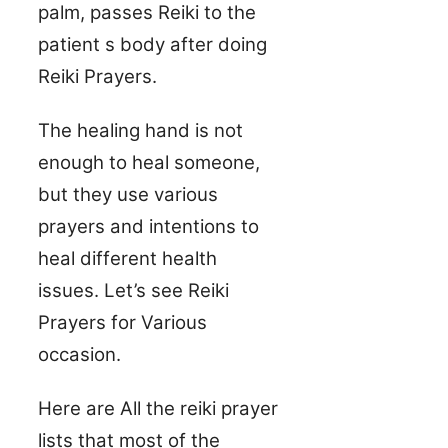
palm, passes Reiki to the
patient s body after doing
Reiki Prayers.
The healing hand is not
enough to heal someone,
but they use various
prayers and intentions to
heal different health
issues. Let’s see Reiki
Prayers for Various
occasion.
Here are All the reiki prayer
lists that most of the