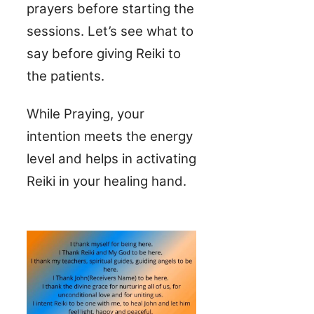
prayers before starting the
sessions. Let’s see what to
say before giving Reiki to
the patients.
While Praying, your
intention meets the energy
level and helps in activating
Reiki in your healing hand.