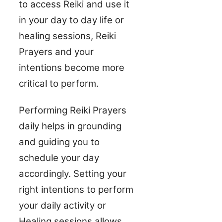
to access Reiki and use it
in your day to day life or
healing sessions, Reiki
Prayers and your
intentions become more
critical to perform.
Performing Reiki Prayers
daily helps in grounding
and guiding you to
schedule your day
accordingly. Setting your
right intentions to perform
your daily activity or
Healing sessions allows