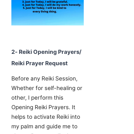
2- Reiki Opening Prayers/
Reiki Prayer Request
Before any Reiki Session,
Whether for self-healing or
other, I perform this
Opening Reiki Prayers. It
helps to activate Reiki into
my palm and guide me to