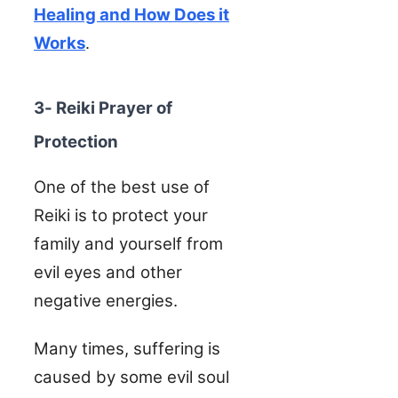
Healing and How Does it
Works
.
3- Reiki Prayer of
Protection
One of the best use of
Reiki is to protect your
family and yourself from
evil eyes and other
negative energies.
Many times, suffering is
caused by some evil soul