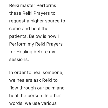
Reiki master Performs
these Reiki Prayers to
request a higher source to
come and heal the
patients. Below is how I
Perform my Reiki Prayers
for Healing before my
sessions.
In order to heal someone,
we healers ask Reiki to
flow through our palm and
heal the person. In other
words, we use various