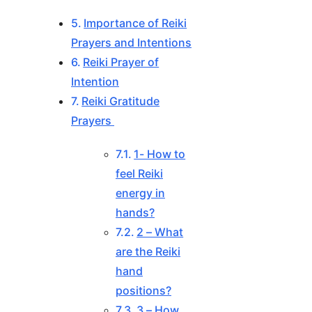
Importance of Reiki
Prayers and Intentions
Reiki Prayer of
Intention
Reiki Gratitude
Prayers
1- How to
feel Reiki
energy in
hands?
2 – What
are the Reiki
hand
positions?
3 – How