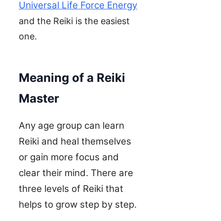
Universal Life Force Energy
and the Reiki is the easiest
one.
Meaning of a Reiki
Master
Any age group can learn
Reiki and heal themselves
or gain more focus and
clear their mind. There are
three levels of Reiki that
helps to grow step by step.