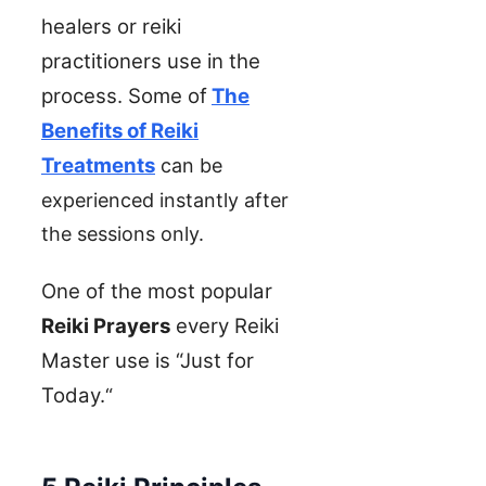
healers or reiki
practitioners use in the
process.
Some of
The
Benefits of Reiki
Treatments
can be
experienced instantly after
the sessions only.
One of the most popular
Reiki Prayers
every Reiki
Master use is “Just for
Today.
“