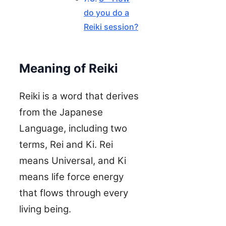
do you do a
Reiki session?
Meaning of Reiki
Reiki is a word that derives
from the Japanese
Language, including two
terms, Rei and Ki. Rei
means Universal, and Ki
means life force energy
that flows through every
living being.