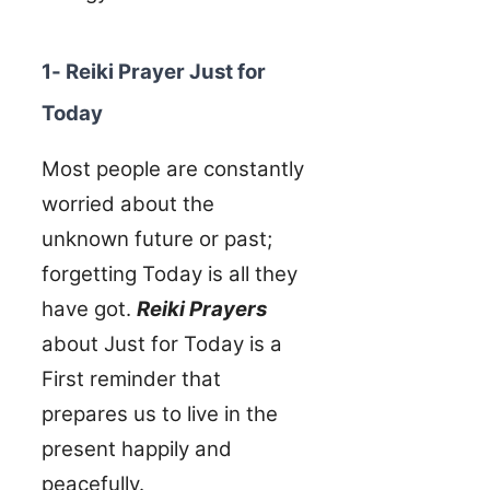
1- Reiki Prayer Just for
Today
Most people are constantly
worried about the
unknown future or past;
forgetting Today is all they
have got.
Reiki Prayers
about Just for Today is a
First reminder that
prepares us to live in the
present happily and
peacefully.