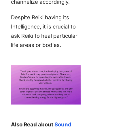
channelize accordingly.
Despite Reiki having its
Intelligence, it is crucial to
ask Reiki to heal particular
life areas or bodies.
Also Read about
Sound