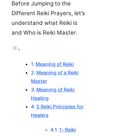
Before Jumping to the
Different Reiki Prayers, let’s
understand what Reiki is
and Who is Reiki Master.
Meaning of Reiki
Meaning of a Reiki
Master
Meaning of Reiki
Healing
5 Reiki Principles for
Healers
1- Reiki