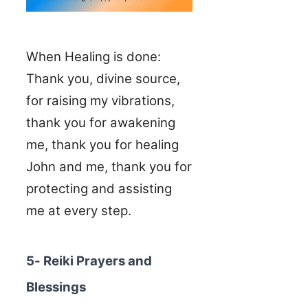
When Healing is done:
Thank you, divine source,
for raising my vibrations,
thank you for awakening
me, thank you for healing
John and me, thank you for
protecting and assisting
me at every step.
5- Reiki Prayers and
Blessings