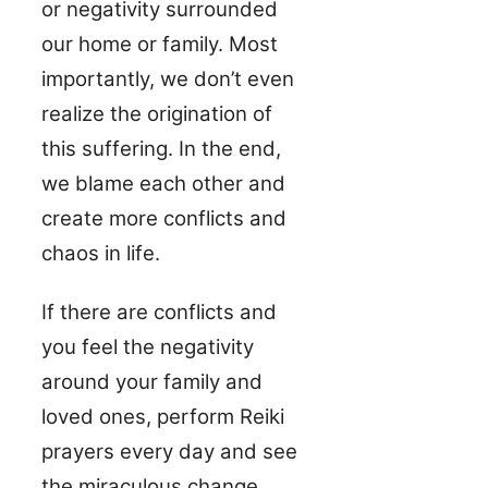
or negativity surrounded
our home or family. Most
importantly, we don’t even
realize the origination of
this suffering. In the end,
we blame each other and
create more conflicts and
chaos in life.
If there are conflicts and
you feel the negativity
around your family and
loved ones, perform Reiki
prayers every day and see
the miraculous change.