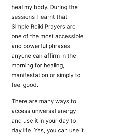
heal my body. During the
sessions I learnt that
Simple Reiki Prayers are
one of the most accessible
and powerful phrases
anyone can affirm in the
morning for healing,
manifestation or simply to
feel good.
There are many ways to
access universal energy
and use it in your day to
day life. Yes, you can use it