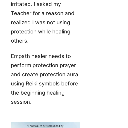
irritated. I asked my
Teacher for a reason and
realized I was not using
protection while healing
others.
Empath healer needs to
perform protection prayer
and create protection aura
using Reiki symbols before
the beginning healing
session.