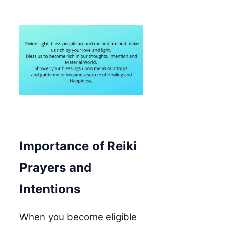
Importance of Reiki
Prayers and
Intentions
When you become eligible