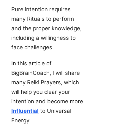
Pure intention requires
many Rituals to perform
and the proper knowledge,
including a willingness to
face challenges.
In this article of
BigBrainCoach, I will share
many Reiki Prayers, which
will help you clear your
intention and become more
Influential
to Universal
Energy.