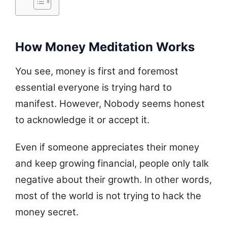
How Money Meditation Works
You see, money is first and foremost
essential everyone is trying hard to
manifest. However, Nobody seems honest
to acknowledge it or accept it.
Even if someone appreciates their money
and keep growing financial, people only talk
negative about their growth. In other words,
most of the world is not trying to hack the
money secret.