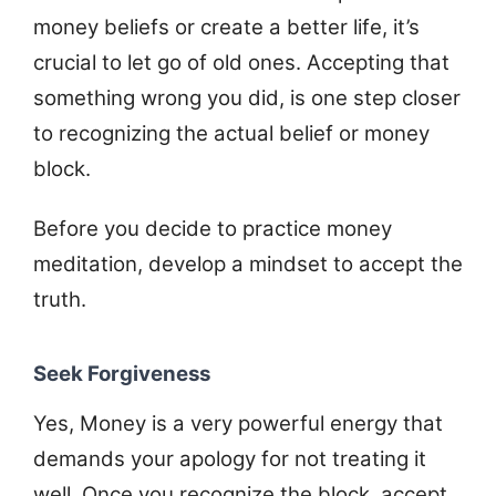
money beliefs or create a better life, it’s
crucial to let go of old ones. Accepting that
something wrong you did, is one step closer
to recognizing the actual belief or money
block.
Before you decide to practice money
meditation, develop a mindset to accept the
truth.
Seek Forgiveness
Yes, Money is a very powerful energy that
demands your apology for not treating it
well. Once you recognize the block, accept