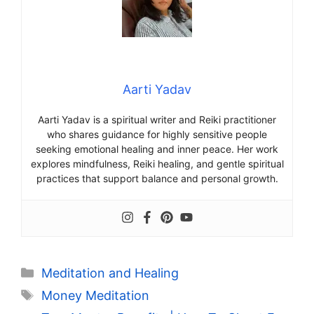
Aarti Yadav
Aarti Yadav is a spiritual writer and Reiki practitioner
who shares guidance for highly sensitive people
seeking emotional healing and inner peace. Her work
explores mindfulness, Reiki healing, and gentle spiritual
practices that support balance and personal growth.
Categories
Meditation and Healing
Tags
Money Meditation