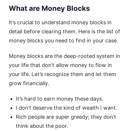
What are Money Blocks
It’s crucial to understand money blocks in
detail before clearing them. Here is the list of
money blocks you need to find in your case.
Money blocks are the deep-rooted system in
your life that don’t allow money to flow in
your life. Let’s recognize them and let them
grow financially.
It’s hard to earn money these days.
I don’t deserve the kind of wealth I want.
Rich people are super greedy; they don’t
think about the poor.