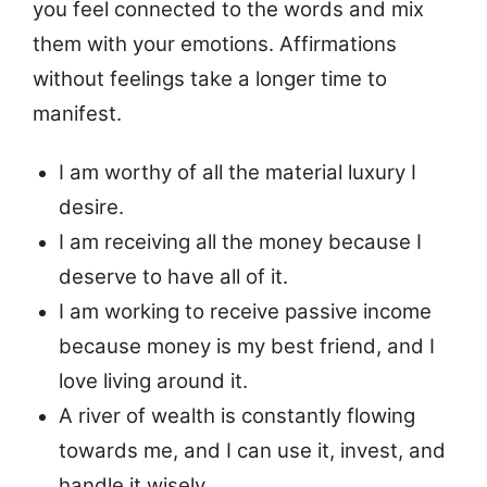
you feel connected to the words and mix
them with your emotions. Affirmations
without feelings take a longer time to
manifest.
I am worthy of all the material luxury I
desire.
I am receiving all the money because I
deserve to have all of it.
I am working to receive passive income
because money is my best friend, and I
love living around it.
A river of wealth is constantly flowing
towards me, and I can use it, invest, and
handle it wisely.