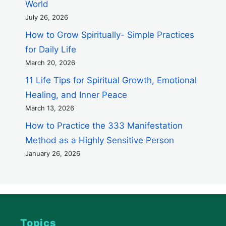
World
July 26, 2026
How to Grow Spiritually- Simple Practices
for Daily Life
March 20, 2026
11 Life Tips for Spiritual Growth, Emotional
Healing, and Inner Peace
March 13, 2026
How to Practice the 333 Manifestation
Method as a Highly Sensitive Person
January 26, 2026
Topics