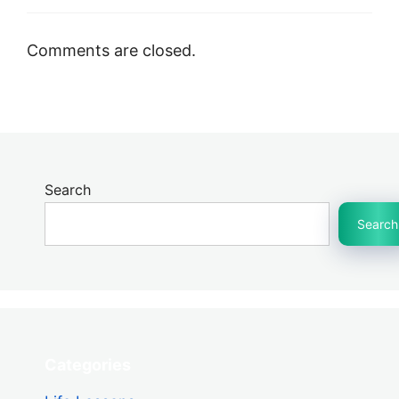
Comments are closed.
Search
Search
Categories