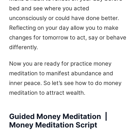
bed and see where you acted
unconsciously or could have done better.
Reflecting on your day allow you to make
changes for tomorrow to act, say or behave
differently.
Now you are ready for practice money
meditation to manifest abundance and
inner peace. So let’s see how to do money
meditation to attract wealth.
Guided Money Meditation |
Money Meditation Script