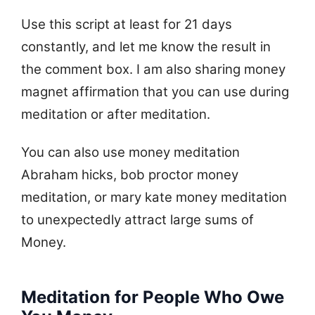
Use this script at least for 21 days
constantly, and let me know the result in
the comment box. I am also sharing money
magnet affirmation that you can use during
meditation or after meditation.
You can also use money meditation
Abraham hicks, bob proctor money
meditation, or mary kate money meditation
to unexpectedly attract large sums of
Money.
Meditation for People Who Owe