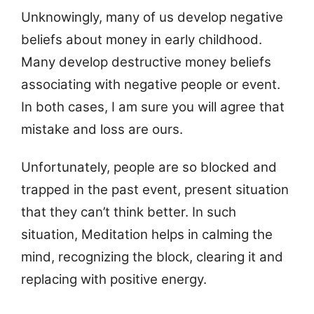
Unknowingly, many of us develop negative
beliefs about money in early childhood.
Many develop destructive money beliefs
associating with negative people or event.
In both cases, I am sure you will agree that
mistake and loss are ours.
Unfortunately, people are so blocked and
trapped in the past event, present situation
that they can’t think better. In such
situation, Meditation helps in calming the
mind, recognizing the block, clearing it and
replacing with positive energy.