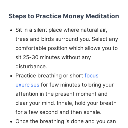
Steps to Practice Money Meditation
Sit in a silent place where natural air,
trees and birds surround you. Select any
comfortable position which allows you to
sit 25-30 minutes without any
disturbance.
Practice breathing or short
focus
exercises
for few minutes to bring your
attention in the present moment and
clear your mind. Inhale, hold your breath
for a few second and then exhale.
Once the breathing is done and you can