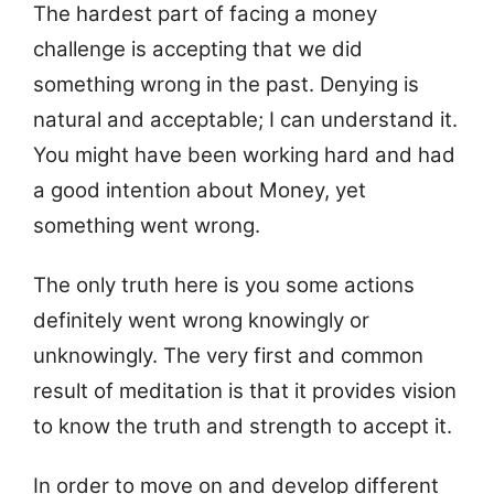
The hardest part of facing a money
challenge is accepting that we did
something wrong in the past. Denying is
natural and acceptable; I can understand it.
You might have been working hard and had
a good intention about Money, yet
something went wrong.
The only truth here is you some actions
definitely went wrong knowingly or
unknowingly. The very first and common
result of meditation is that it provides vision
to know the truth and strength to accept it.
In order to move on and develop different