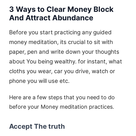
3 Ways to Clear Money Block
And Attract Abundance
Before you start practicing any guided
money meditation, its crucial to sit with
paper, pen and write down your thoughts
about You being wealthy. for instant, what
cloths you wear, car you drive, watch or
phone you will use etc.
Here are a few steps that you need to do
before your Money meditation practices.
Accept The truth