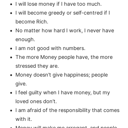
I will lose money if I have too much.
I will become greedy or self-centred if I
become Rich.
No matter how hard I work, I never have
enough.
I am not good with numbers.
The more Money people have, the more
stressed they are.
Money doesn’t give happiness; people
give.
I feel guilty when I have money, but my
loved ones don’t.
I am afraid of the responsibility that comes
with it.
Money will make me arrogant, and people