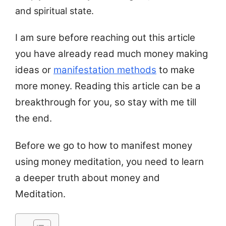
and spiritual state.
I am sure before reaching out this article
you have already read much money making
ideas or
manifestation methods
to make
more money. Reading this article can be a
breakthrough for you, so stay with me till
the end.
Before we go to how to manifest money
using money meditation, you need to learn
a deeper truth about money and
Meditation.