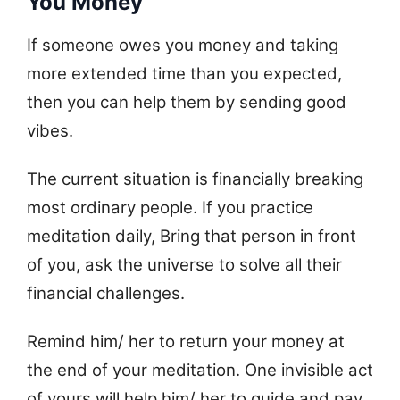
You Money
If someone owes you money and taking
more extended time than you expected,
then you can help them by sending good
vibes.
The current situation is financially breaking
most ordinary people. If you practice
meditation daily, Bring that person in front
of you, ask the universe to solve all their
financial challenges.
Remind him/ her to return your money at
the end of your meditation. One invisible act
of yours will help him/ her to guide and pay