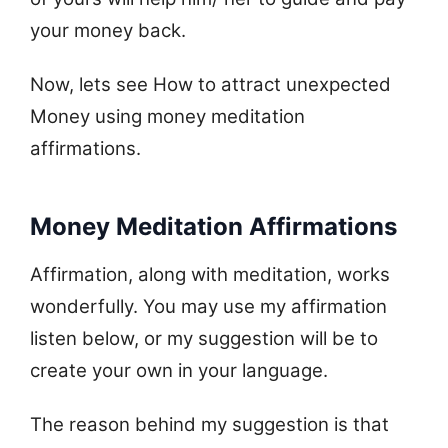
your money back.
Now, lets see How to attract unexpected
Money using money meditation
affirmations.
Money Meditation Affirmations
Affirmation, along with meditation, works
wonderfully. You may use my affirmation
listen below, or my suggestion will be to
create your own in your language.
The reason behind my suggestion is that