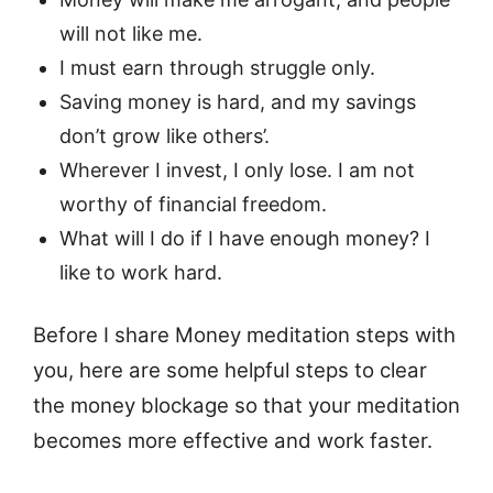
will not like me.
I must earn through struggle only.
Saving money is hard, and my savings
don’t grow like others’.
Wherever I invest, I only lose. I am not
worthy of financial freedom.
What will I do if I have enough money? I
like to work hard.
Before I share Money meditation steps with
you, here are some helpful steps to clear
the money blockage so that your meditation
becomes more effective and work faster.