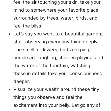
feel the air touching your skin, take your
mind to somewhere your favorite place
surrounded by trees, water, birds, and
feel the bliss.
Let’s say you went to a beautiful garden;
start observing every tiny thing deeply.
The smell of flowers, birds chirping,
people are laughing, children playing, and
the water of the fountain, watching
these in details take your consciousness
deeper.
Visualize your wealth around these tiny
things you observe and feel the
excitement into your belly. Let go any of