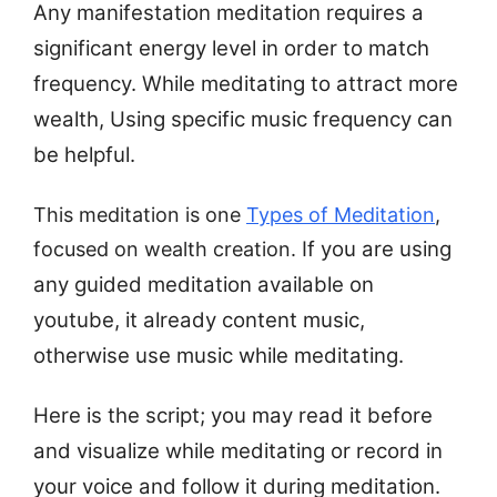
Any manifestation meditation requires a
significant energy level in order to match
frequency. While meditating to attract more
wealth, Using specific music frequency can
be helpful.
This meditation is one
Types of Meditation
,
If you are using
focused on wealth creation.
any guided meditation available on
youtube, it already content music,
otherwise use music while meditating.
Here is the script; you may read it before
and visualize while meditating or record in
your voice and follow it during meditation.