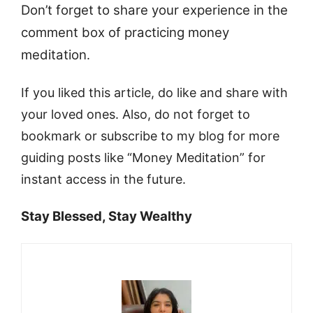
Don’t forget to share your experience in the
comment box of practicing money
meditation
.
If you liked this article, do like and share with
your loved ones. Also, do not forget to
bookmark or subscribe to my blog for more
guiding posts like “Money Meditation” for
instant access in the future.
Stay Blessed, Stay Wealthy