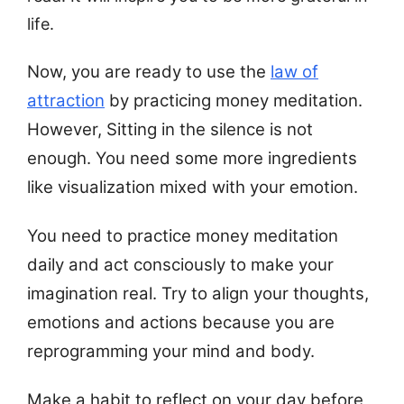
life.
Now, you are ready to use the
law of
attraction
by practicing money meditation.
However, Sitting in the silence is not
enough. You need some more ingredients
like visualization mixed with your emotion.
You need to practice money meditation
daily and act consciously to make your
imagination real. Try to align your thoughts,
emotions and actions because you are
reprogramming your mind and body.
Make a habit to reflect on your day before