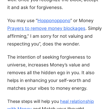
it and ask for forgiveness.
You may use “
Hopponoppono
” or Money
Prayers to remove money blockages
. Simply
affirming,” I am sorry for not valuing and
respecting you”, does the wonder.
The intention of seeking forgiveness to
universe, increases Money’s value and
removes all the hidden ego in you. It also
helps in enhancing your self-worth and
matches your vibes to money energy.
These steps will help you
heal relationship
Match your thought,
with Money
and