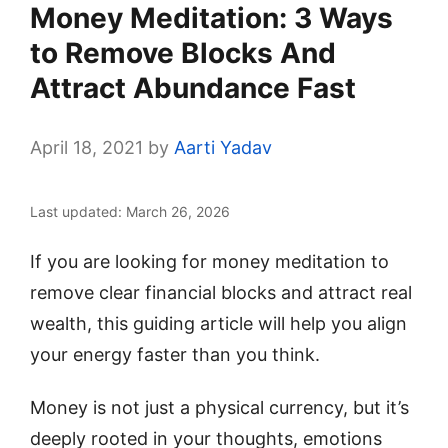
Money Meditation: 3 Ways
to Remove Blocks And
Attract Abundance Fast
April 18, 2021
by
Aarti Yadav
Last updated: March 26, 2026
If you are looking for money meditation to
remove clear financial blocks and attract real
wealth, this guiding article will help you align
your energy faster than you think.
Money is not just a physical currency, but it’s
deeply rooted in your thoughts, emotions