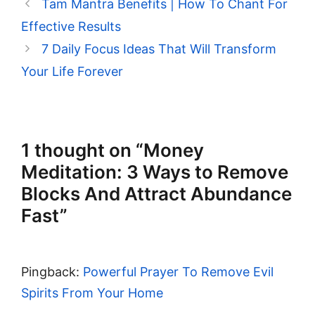
Tam Mantra Benefits | How To Chant For
Effective Results
7 Daily Focus Ideas That Will Transform
Your Life Forever
1 thought on “Money
Meditation: 3 Ways to Remove
Blocks And Attract Abundance
Fast”
Pingback:
Powerful Prayer To Remove Evil
Spirits From Your Home