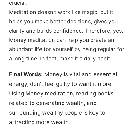
crucial.
Meditation doesn’t work like magic, but it
helps you make better decisions, gives you
clarity and builds confidence. Therefore, yes,
Money meditation can help you create an
abundant life for yourself by being regular for
a long time. In fact, make it a daily habit.
Final Words:
Money is vital and essential
energy, don’t feel guilty to want it more.
Using Money meditation, reading books
related to generating wealth, and
surrounding wealthy people is key to
attracting more wealth.