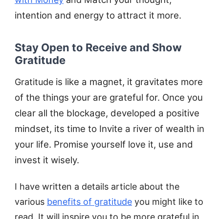
intention and energy to attract it more.
Stay Open to Receive and Show
Gratitude
is like a magnet, it gravitates more
Gratitude
of the things your are grateful for. Once you
clear all the blockage, developed a positive
mindset, its time to Invite a river of wealth in
your life. Promise yourself love it, use and
invest it wisely.
I have written a details article about the
various
benefits of gratitude
you might like to
read. It will inspire you to be more grateful in