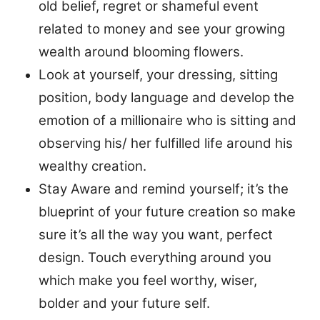
old belief, regret or shameful event
related to money and see your growing
wealth around blooming flowers.
Look at yourself, your dressing, sitting
position, body language and develop the
emotion of a millionaire who is sitting and
observing his/ her fulfilled life around his
wealthy creation.
Stay Aware and remind yourself; it’s the
blueprint of your future creation so make
sure it’s all the way you want, perfect
design. Touch everything around you
which make you feel worthy, wiser,
bolder and your future self.