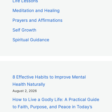
Life Lessons
Meditation and Healing
Prayers and Affirmations
Self Growth
Spiritual Guidance
8 Effective Habits to Improve Mental
Health Naturally
August 2, 2026
How to Live a Godly Life: A Practical Guide
to Faith, Purpose, and Peace in Today’s