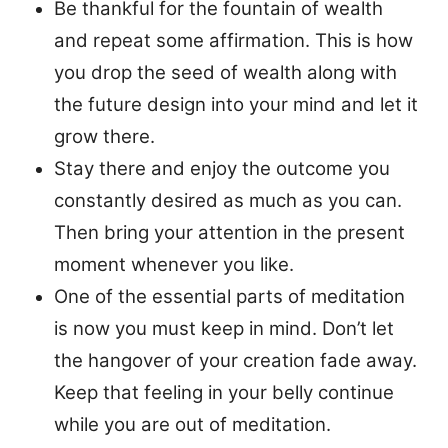
Be thankful for the fountain of wealth
and repeat some affirmation. This is how
you drop the seed of wealth along with
the future design into your mind and let it
grow there.
Stay there and enjoy the outcome you
constantly desired as much as you can.
Then bring your attention in the present
moment whenever you like.
One of the essential parts of meditation
is now you must keep in mind. Don’t let
the hangover of your creation fade away.
Keep that feeling in your belly continue
while you are out of meditation.