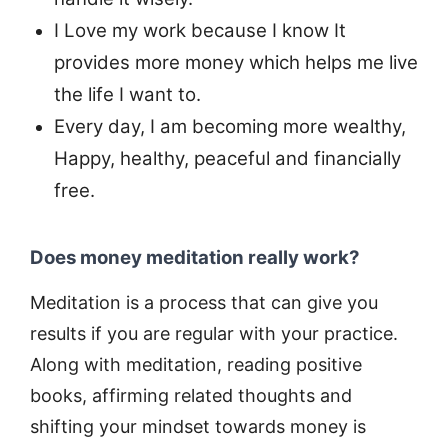
I Love my work because I know It
provides more money which helps me live
the life I want to.
Every day, I am becoming more wealthy,
Happy, healthy, peaceful and financially
free.
Does money meditation really work?
Meditation is a process that can give you
results if you are regular with your practice.
Along with meditation, reading positive
books, affirming related thoughts and
shifting your mindset towards money is