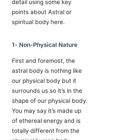
detail using some key
points about Astral or
spiritual body here.
1- Non-Physical Nature
First and foremost, the
astral body is nothing like
our physical body but it
surrounds us so it’s in the
shape of our physical body.
You may say it’s made up
of ethereal energy and is
totally different from the