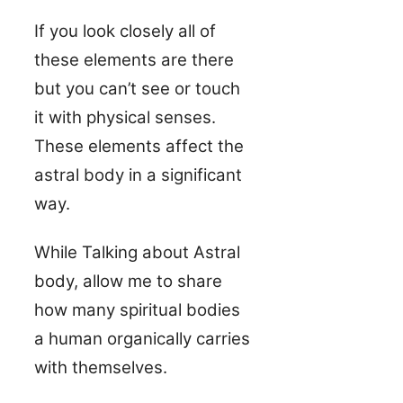
If you look closely all of
these elements are there
but you can’t see or touch
it with physical senses.
These elements affect the
astral body in a significant
way.
While Talking about Astral
body, allow me to share
how many spiritual bodies
a human organically carries
with themselves.