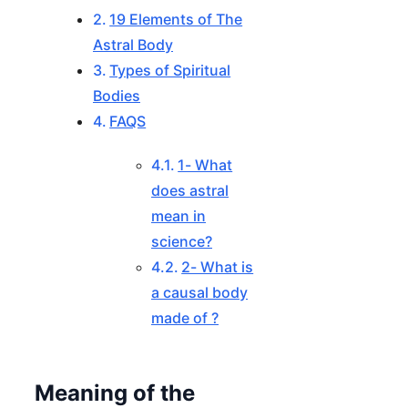
19 Elements of The
Astral Body
Types of Spiritual
Bodies
FAQS
1- What
does astral
mean in
science?
2- What is
a causal body
made of ?
Meaning of the