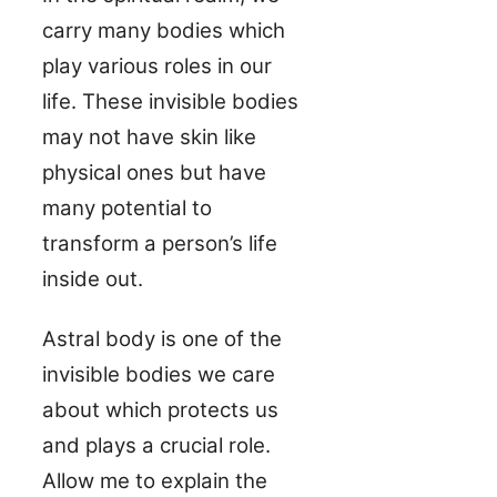
carry many bodies which
play various roles in our
life. These invisible bodies
may not have skin like
physical ones but have
many potential to
transform a person’s life
inside out.
Astral body is one of the
invisible bodies we care
about which protects us
and plays a crucial role.
Allow me to explain the