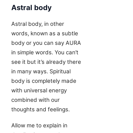
Astral body
Astral body, in other
words, known as a subtle
body or you can say AURA
in simple words. You can’t
see it but it’s already there
in many ways. Spiritual
body is completely made
with universal energy
combined with our
thoughts and feelings.
Allow me to explain in