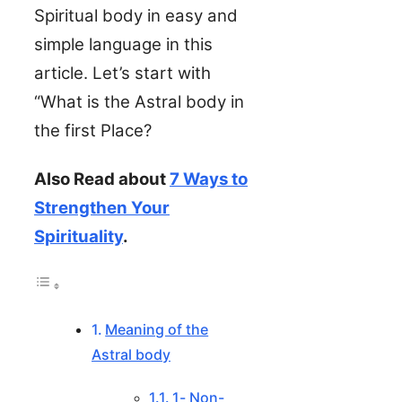
Spiritual body in easy and
simple language in this
article. Let’s start with
“What is the Astral body in
the first Place?
Also Read about
7 Ways to
Strengthen Your
Spirituality
.
Meaning of the
Astral body
1- Non-