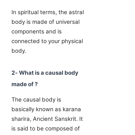
In spiritual terms, the astral
body is made of universal
components and is
connected to your physical
body.
2- What is a causal body
made of ?
The causal body is
basically known as karana
sharira, Ancient Sanskrit. It
is said to be composed of