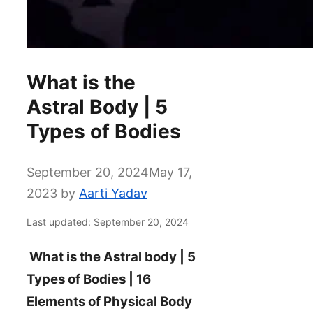
What is the
Astral Body | 5
Types of Bodies
September 20, 2024
May 17,
2023
by
Aarti Yadav
Last updated: September 20, 2024
What is the Astral body | 5
Types of Bodies | 16
Elements of Physical Body