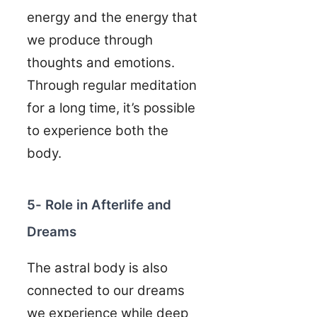
energy and the energy that
we produce through
thoughts and emotions.
Through regular meditation
for a long time, it’s possible
to experience both the
body.
5- Role in Afterlife and
Dreams
The astral body is also
connected to our dreams
we experience while deep