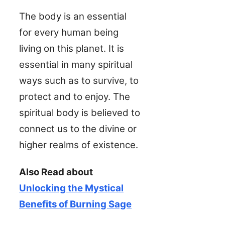
The body is an essential
for every human being
living on this planet. It is
essential in many spiritual
ways such as to survive, to
protect and to enjoy. The
spiritual body is believed to
connect us to the divine or
higher realms of existence.
Also Read about
Unlocking the Mystical
Benefits of Burning Sage