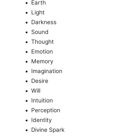
Earth
Light
Darkness
Sound
Thought
Emotion
Memory
Imagination
Desire
Will
Intuition
Perception
Identity
Divine Spark