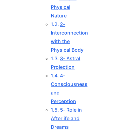
Physical
Nature
2-
Interconnection
with the
Physical Body
3- Astral
Projection
4-
Consciousness
and
Perception
5- Role in
Afterlife and
Dreams