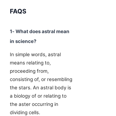
FAQS
1- What does astral mean
in science?
In simple words, astral
means relating to,
proceeding from,
consisting of, or resembling
the stars. An astral body is
a biology of or relating to
the aster occurring in
dividing cells.