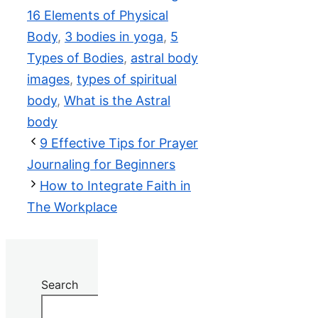
16 Elements of Physical
Body
,
3 bodies in yoga
,
5
Types of Bodies
,
astral body
images
,
types of spiritual
body
,
What is the Astral
body
9 Effective Tips for Prayer
Journaling for Beginners
How to Integrate Faith in
The Workplace
Search
Search