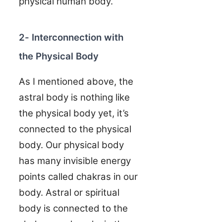
physical human body.
2- Interconnection with
the Physical Body
As I mentioned above, the
astral body is nothing like
the physical body yet, it’s
connected to the physical
body. Our physical body
has many invisible energy
points called chakras in our
body. Astral or spiritual
body is connected to the