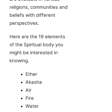
religions, communities and
beliefs with different
perspectives.
Here are the 19 elements
of the Spiritual body you
might be interested in
knowing.
Ether
Akasha
Air
Fire
Water