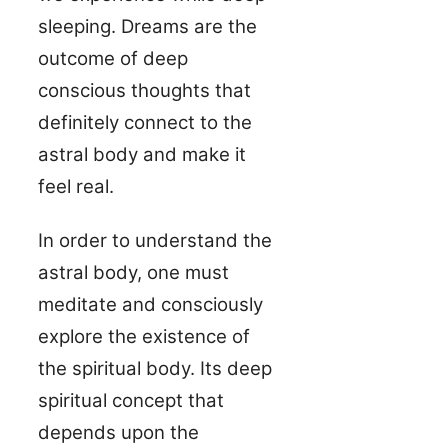
sleeping. Dreams are the
outcome of deep
conscious thoughts that
definitely connect to the
astral body and make it
feel real.
In order to understand the
astral body, one must
meditate and consciously
explore the existence of
the spiritual body. Its deep
spiritual concept that
depends upon the