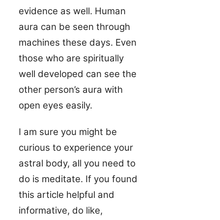
evidence as well. Human
aura can be seen through
machines these days. Even
those who are spiritually
well developed can see the
other person’s aura with
open eyes easily.
I am sure you might be
curious to experience your
astral body, all you need to
do is meditate. If you found
this article helpful and
informative, do like,