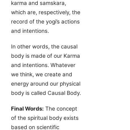
karma and samskara,
which are, respectively, the
record of the yogi’s actions
and intentions.
In other words, the causal
body is made of our Karma
and intentions. Whatever
we think, we create and
energy around our physical
body is called Causal Body.
Final Words:
The concept
of the spiritual body exists
based on scientific