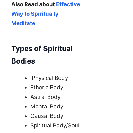
Also Read about
Effective
Way to Spiritually
Meditate
Types of Spiritual
Bodies
Physical Body
Etheric Body
Astral Body
Mental Body
Causal Body
Spiritual Body/Soul