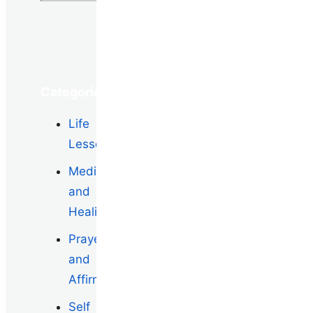
Categories
Life
Lessons
Meditation
and
Healing
Prayers
and
Affirmations
Self