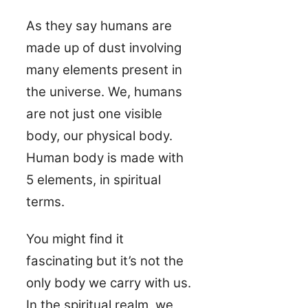
As they say humans are
made up of dust involving
many elements present in
the universe. We, humans
are not just one visible
body, our physical body.
Human body is made with
5 elements, in spiritual
terms.
You might find it
fascinating but it’s not the
only body we carry with us.
In the spiritual realm, we