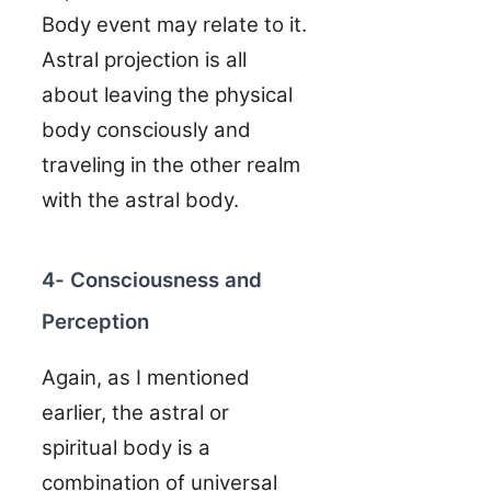
Body event may relate to it.
Astral projection is all
about leaving the physical
body consciously and
traveling in the other realm
with the astral body.
4- Consciousness and
Perception
Again, as I mentioned
earlier, the astral or
spiritual body is a
combination of universal