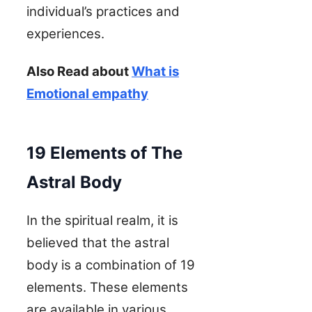
individual’s practices and
experiences.
Also Read about
What is
Emotional empathy
19 Elements of The
Astral Body
In the spiritual realm, it is
believed that the astral
body is a combination of 19
elements. These elements
are available in various