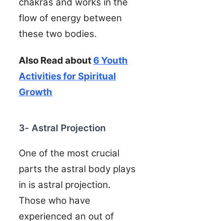
chakras and works in the
flow of energy between
these two bodies.
Also Read about
6 Youth
Activities for Spiritual
Growth
3- Astral Projection
One of the most crucial
parts the astral body plays
in is astral projection.
Those who have
experienced an out of