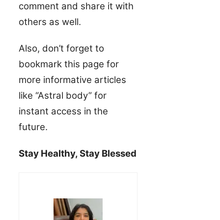
comment and share it with
others as well.
Also, don’t forget to
bookmark this page for
more informative articles
like “Astral body” for
instant access in the
future.
Stay Healthy, Stay Blessed