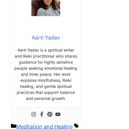
Aarti Yadav
Aarti Yadav is a spiritual writer
and Reiki practitioner who shares
guidance for highly sensitive
people seeking emotional healing
and inner peace. Her work
explores mindfulness, Reiki
healing, and gentle spiritual
practices that support balance
and personal growth.
Categories
Tags
Meditation and Healing