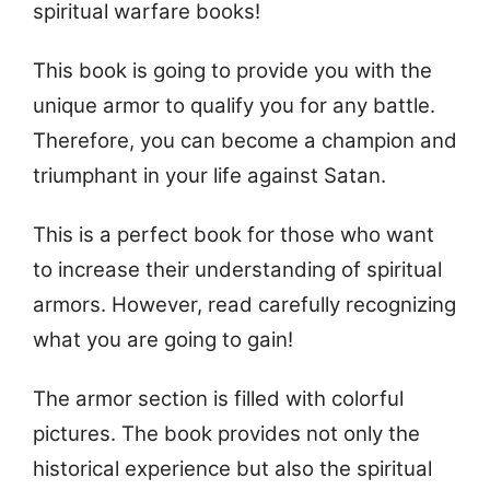
spiritual warfare books!
This book is going to provide you with the
unique armor to qualify you for any battle.
Therefore, you can become a champion and
triumphant in your life against Satan.
This is a perfect book for those who want
to increase their understanding of spiritual
armors. However, read carefully recognizing
what you are going to gain!
The armor section is filled with colorful
pictures. The book provides not only the
historical experience but also the spiritual