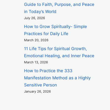
Guide to Faith, Purpose, and Peace
in Today’s World
July 26, 2026
How to Grow Spiritually- Simple
Practices for Daily Life
March 20, 2026
11 Life Tips for Spiritual Growth,
Emotional Healing, and Inner Peace
March 13, 2026
How to Practice the 333
Manifestation Method as a Highly
Sensitive Person
January 26, 2026