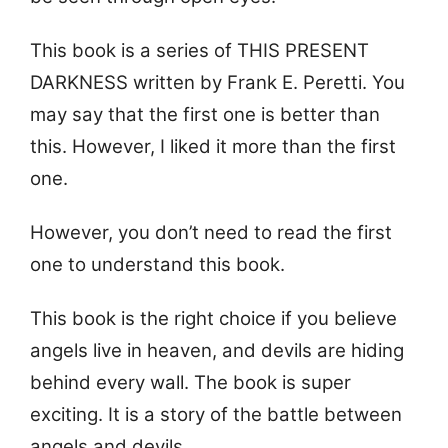
This book is a series of THIS PRESENT
DARKNESS written by Frank E. Peretti. You
may say that the first one is better than
this. However, I liked it more than the first
one.
However, you don’t need to read the first
one to understand this book.
This book is the right choice if you believe
angels live in heaven, and devils are hiding
behind every wall. The book is super
exciting. It is a story of the battle between
angels and devils.