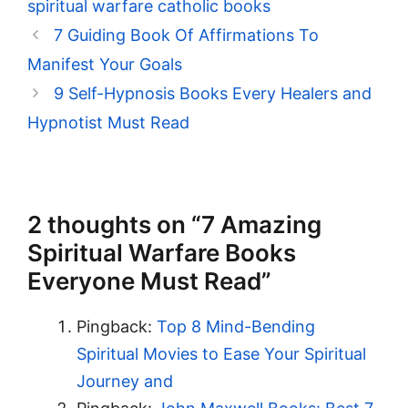
spiritual warfare catholic books
7 Guiding Book Of Affirmations To
Manifest Your Goals
9 Self-Hypnosis Books Every Healers and
Hypnotist Must Read
2 thoughts on “7 Amazing
Spiritual Warfare Books
Everyone Must Read”
Pingback:
Top 8 Mind-Bending
Spiritual Movies to Ease Your Spiritual
Journey and