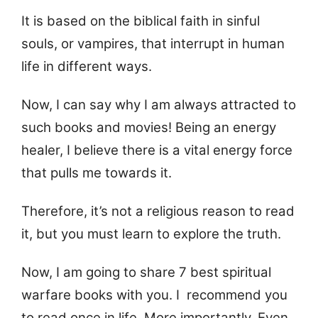
It is based on the biblical faith in sinful
souls, or vampires, that interrupt in human
life in different ways.
Now, I can say why I am always attracted to
such books and movies! Being an energy
healer, I believe there is a vital energy force
that pulls me towards it.
Therefore, it’s not a religious reason to read
it, but you must learn to explore the truth.
Now, I am going to share 7 best spiritual
warfare books with you. I recommend you
to read once in life. More importantly, Even