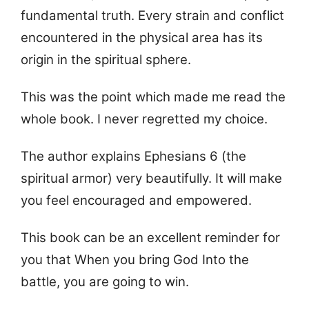
fundamental truth. Every strain and conflict
encountered in the physical area has its
origin in the spiritual sphere.
This was the point which made me read the
whole book. I never regretted my choice.
The author explains Ephesians 6 (the
spiritual armor) very beautifully. It will make
you feel encouraged and empowered.
This book can be an excellent reminder for
you that When you bring God Into the
battle, you are going to win.