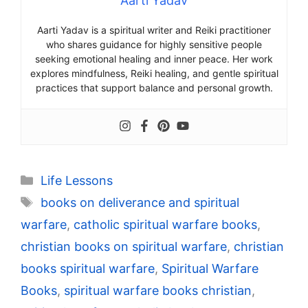
Aarti Yadav
Aarti Yadav is a spiritual writer and Reiki practitioner
who shares guidance for highly sensitive people
seeking emotional healing and inner peace. Her work
explores mindfulness, Reiki healing, and gentle spiritual
practices that support balance and personal growth.
Categories
Life Lessons
Tags
books on deliverance and spiritual
warfare
,
catholic spiritual warfare books
,
christian books on spiritual warfare
,
christian
books spiritual warfare
,
Spiritual Warfare
Books
,
spiritual warfare books christian
,