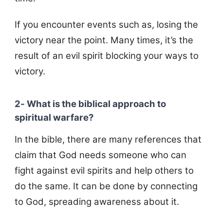
If you encounter events such as, losing the
victory near the point. Many times, it’s the
result of an evil spirit blocking your ways to
victory.
2- What is the biblical approach to
spiritual warfare?
In the bible, there are many references that
claim that God needs someone who can
fight against evil spirits and help others to
do the same. It can be done by connecting
to God, spreading awareness about it.