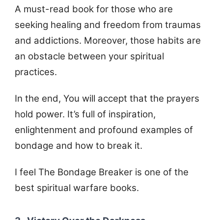
A must-read book for those who are
seeking healing and freedom from traumas
and addictions. Moreover, those habits are
an obstacle between your spiritual
practices.
In the end, You will accept that the prayers
hold power. It’s full of inspiration,
enlightenment and profound examples of
bondage and how to break it.
I feel The Bondage Breaker is one of the
best spiritual warfare books.