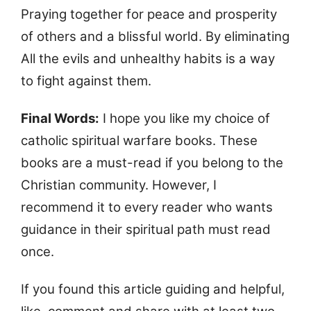
Praying together for peace and prosperity
of others and a blissful world. By eliminating
All the evils and unhealthy habits is a way
to fight against them.
Final Words:
I hope you like my choice of
catholic spiritual warfare books. These
books are a must-read if you belong to the
Christian community. However, I
recommend it to every reader who wants
guidance in their spiritual path must read
once.
If you found this article guiding and helpful,