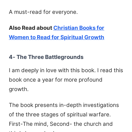
A must-read for everyone.
Also Read about
Christian Books for
Women to Read for Spiritual Growth
4- The Three Battlegrounds
I am deeply in love with this book. I read this
book once a year for more profound
growth.
The book presents in-depth investigations
of the three stages of spiritual warfare.
First-The mind, Second- the church and