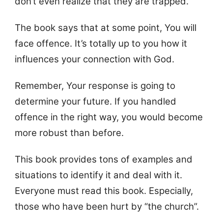
don’t even realize that they are trapped.
The book says that at some point, You will
face offence. It’s totally up to you how it
influences your connection with God.
Remember, Your response is going to
determine your future. If you handled
offence in the right way, you would become
more robust than before.
This book provides tons of examples and
situations to identify it and deal with it.
Everyone must read this book. Especially,
those who have been hurt by “the church”.