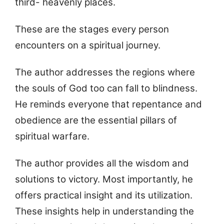
third- heavenly places.
These are the stages every person
encounters on a spiritual journey.
The author addresses the regions where
the souls of God too can fall to blindness.
He reminds everyone that repentance and
obedience are the essential pillars of
spiritual warfare.
The author provides all the wisdom and
solutions to victory. Most importantly, he
offers practical insight and its utilization.
These insights help in understanding the