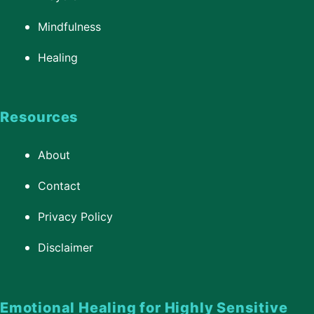
Mindfulness
Healing
Resources
About
Contact
Privacy Policy
Disclaimer
Emotional Healing for Highly Sensitive