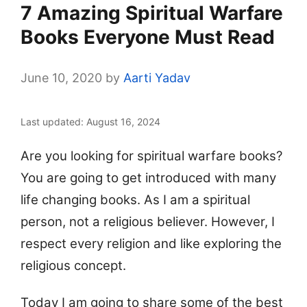
7 Amazing Spiritual Warfare
Books Everyone Must Read
June 10, 2020
by
Aarti Yadav
Last updated: August 16, 2024
Are you looking for spiritual warfare books?
You are going to get introduced with many
life changing books. As I am a spiritual
person, not a religious believer. However, I
respect every religion and like exploring the
religious concept.
Today I am going to share some of the best