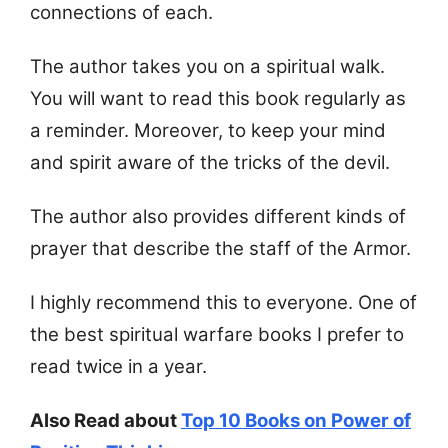
connections of each.
The author takes you on a spiritual walk.
You will want to read this book regularly as
a reminder. Moreover, to keep your mind
and spirit aware of the tricks of the devil.
The author also provides different kinds of
prayer that describe the staff of the Armor.
I highly recommend this to everyone. One of
the best spiritual warfare books I prefer to
read twice in a year.
Also Read about
Top 10 Books on Power of