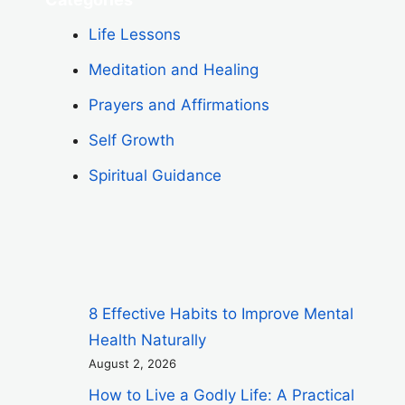
Life Lessons
Meditation and Healing
Prayers and Affirmations
Self Growth
Spiritual Guidance
8 Effective Habits to Improve Mental
Health Naturally
August 2, 2026
How to Live a Godly Life: A Practical