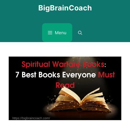
Skip
BigBrainCoach
to
content
Menu