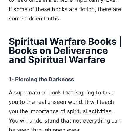
if some of these books are fiction, there are
some hidden truths.
Spiritual Warfare Books |
Books on Deliverance
and Spiritual Warfare
1- Piercing the Darkness
A supernatural book that is going to take
you to the real unseen world. It will teach
you the importance of spiritual activities.
You will understand that not everything can
be seen through open eyes.