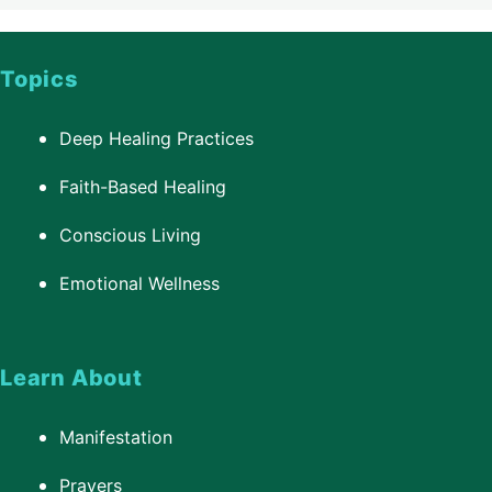
Topics
Deep Healing Practices
Faith-Based Healing
Conscious Living
Emotional Wellness
Learn About
Manifestation
Prayers