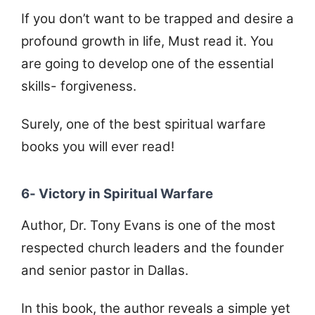
If you don’t want to be trapped and desire a
profound growth in life, Must read it. You
are going to develop one of the essential
skills- forgiveness.
Surely, one of the best spiritual warfare
books you will ever read!
6- Victory in Spiritual Warfare
Author, Dr. Tony Evans is one of the most
respected church leaders and the founder
and senior pastor in Dallas.
In this book, the author reveals a simple yet