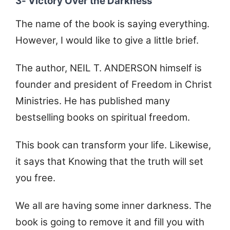
3- Victory Over the Darkness
The name of the book is saying everything.
However, I would like to give a little brief.
The author, NEIL T. ANDERSON himself is
founder and president of Freedom in Christ
Ministries. He has published many
bestselling books on spiritual freedom.
This book can transform your life. Likewise,
it says that Knowing that the truth will set
you free.
We all are having some inner darkness. The
book is going to remove it and fill you with