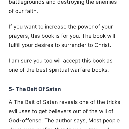
battlegrounds and destroying the enemies
of our faith.
If you want to increase the power of your
prayers, this book is for you. The book will
fulfill your desires to surrender to Christ.
I am sure you too will accept this book as
one of the best spiritual warfare books.
5- The Bait Of Satan
Â The Bait of Satan reveals one of the tricks
evil uses to get believers out of the will of
God-offense. The author says, Most people