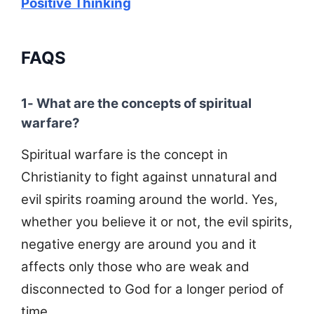
Positive Thinking
FAQS
1- What are the concepts of spiritual
warfare?
Spiritual warfare is the concept in
Christianity to fight against unnatural and
evil spirits roaming around the world. Yes,
whether you believe it or not, the evil spirits,
negative energy are around you and it
affects only those who are weak and
disconnected to God for a longer period of
time.