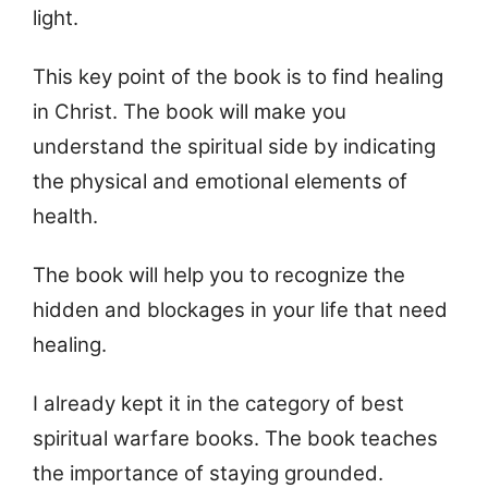
light.
This key point of the book is to find healing
in Christ. The book will make you
understand the spiritual side by indicating
the physical and emotional elements of
health.
The book will help you to recognize the
hidden and blockages in your life that need
healing.
I already kept it in the category of best
spiritual warfare books. The book teaches
the importance of staying grounded.