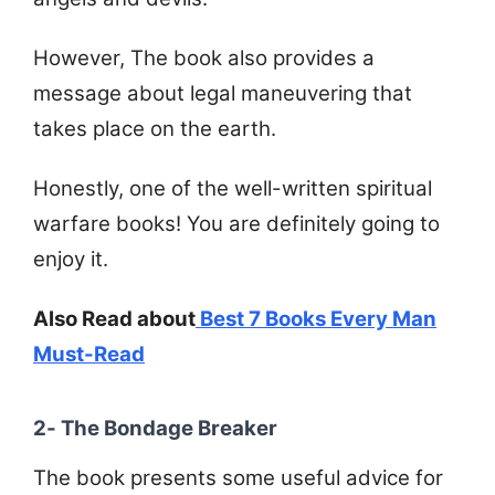
However, The book also provides a
message about legal maneuvering that
takes place on the earth.
Honestly, one of the well-written spiritual
warfare books! You are definitely going to
enjoy it.
Also Read about
Best 7 Books Every Man
Must-Read
2- The Bondage Breaker
The book presents some useful advice for