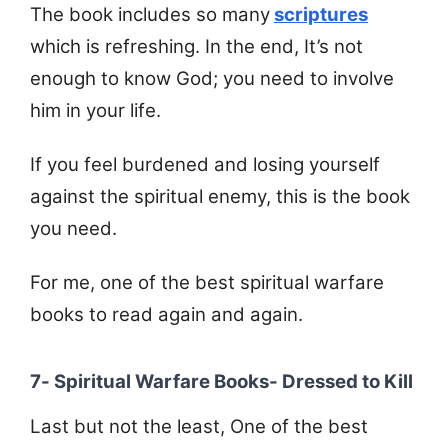
The book includes so many
scriptures
which is refreshing. In the end, It’s not
enough to know God; you need to involve
him in your life.
If you feel burdened and losing yourself
against the spiritual enemy, this is the book
you need.
For me, one of the best spiritual warfare
books to read again and again.
7- Spiritual Warfare Books- Dressed to Kill
Last but not the least, One of the best