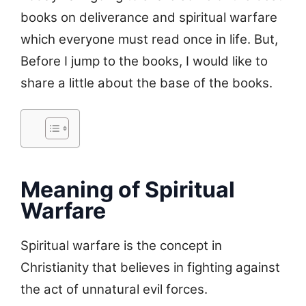
books on deliverance and spiritual warfare
which everyone must read once in life. But,
Before I jump to the books, I would like to
share a little about the base of the books.
Meaning of Spiritual
Warfare
Spiritual warfare is the concept in
Christianity that believes in fighting against
the act of unnatural evil forces.