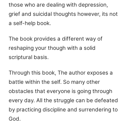
those who are dealing with depression,
grief and suicidal thoughts however, its not
a self-help book.
The book provides a different way of
reshaping your though with a solid
scriptural basis.
Through this book, The author exposes a
battle within the self. So many other
obstacles that everyone is going through
every day. All the struggle can be defeated
by practicing discipline and surrendering to
God.