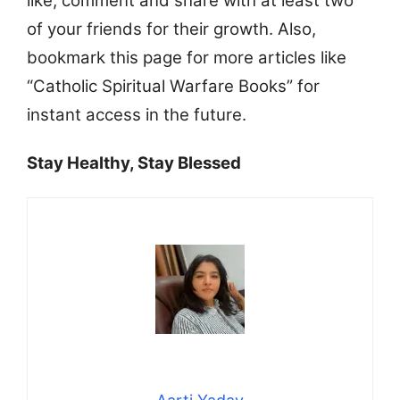
like, comment and share with at least two
of your friends for their growth. Also,
bookmark this page for more articles like
“Catholic Spiritual Warfare Books” for
instant access in the future.
Stay Healthy, Stay Blessed