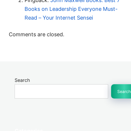
Pingback:
John Maxwell Books: Best 7
Books on Leadership Everyone Must-
Read – Your Internet Sensei
Comments are closed.
Search
Search
Categories