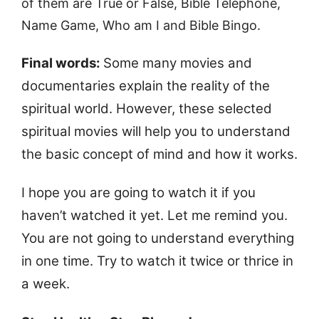
of them are True or False, Bible Telephone,
Name Game, Who am I and Bible Bingo.
Final words:
Some many movies and
documentaries explain the reality of the
spiritual world. However, these selected
spiritual movies will help you to understand
the basic concept of mind and how it works.
I hope you are going to watch it if you
haven’t watched it yet. Let me remind you.
You are not going to understand everything
in one time. Try to watch it twice or thrice in
a week.