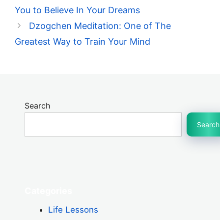
You to Believe In Your Dreams
Dzogchen Meditation: One of The
Greatest Way to Train Your Mind
Search
Search
Categories
Life Lessons