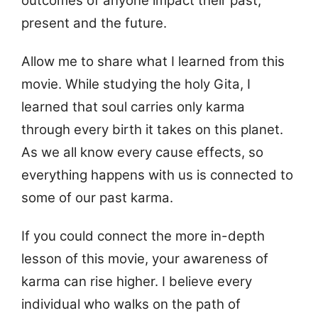
outcomes of anyone impact their past,
present and the future.
Allow me to share what I learned from this
movie. While studying the holy Gita, I
learned that soul carries only karma
through every birth it takes on this planet.
As we all know every cause effects, so
everything happens with us is connected to
some of our past karma.
If you could connect the more in-depth
lesson of this movie, your awareness of
karma can rise higher. I believe every
individual who walks on the path of