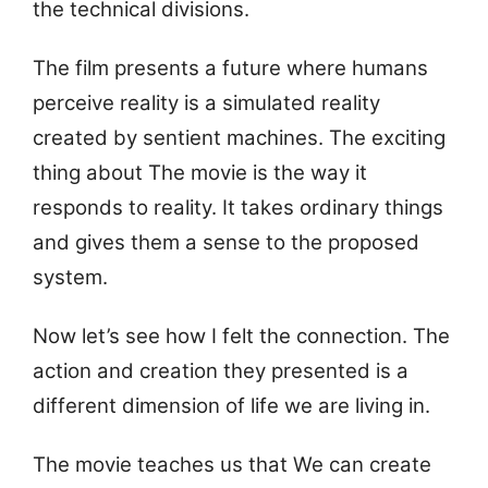
the technical divisions.
The film presents a future where humans
perceive reality is a simulated reality
created by sentient machines. The exciting
thing about The movie is the way it
responds to reality. It takes ordinary things
and gives them a sense to the proposed
system.
Now let’s see how I felt the connection. The
action and creation they presented is a
different dimension of life we are living in.
The movie teaches us that We can create