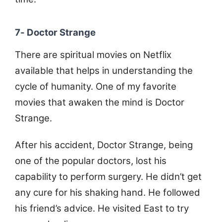
7- Doctor Strange
There are spiritual movies on Netflix
available that helps in understanding the
cycle of humanity. One of my favorite
movies that awaken the mind is Doctor
Strange.
After his accident, Doctor Strange, being
one of the popular doctors, lost his
capability to perform surgery. He didn’t get
any cure for his shaking hand. He followed
his friend’s advice. He visited East to try