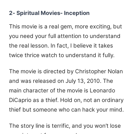
2- Spiritual Movies- Inception
This movie is a real gem, more exciting, but
you need your full attention to understand
the real lesson. In fact, I believe it takes
twice thrice watch to understand it fully.
The movie is directed by Christopher Nolan
and was released on July 13, 2010. The
main character of the movie is Leonardo
DiCaprio as a thief. Hold on, not an ordinary
thief but someone who can hack your mind.
The story line is terrific, and you won’t lose