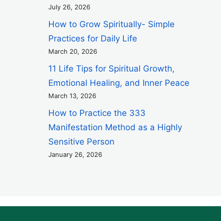
July 26, 2026
How to Grow Spiritually- Simple
Practices for Daily Life
March 20, 2026
11 Life Tips for Spiritual Growth,
Emotional Healing, and Inner Peace
March 13, 2026
How to Practice the 333
Manifestation Method as a Highly
Sensitive Person
January 26, 2026