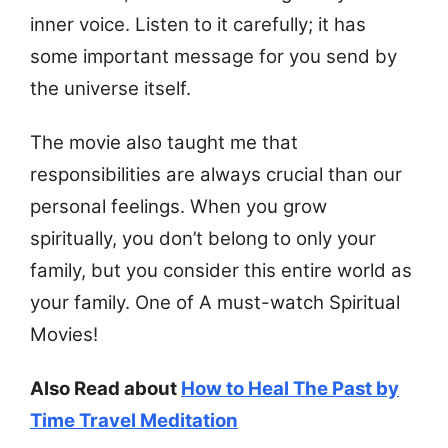
inner voice. Listen to it carefully; it has
some important message for you send by
the universe itself.
The movie also taught me that
responsibilities are always crucial than our
personal feelings. When you grow
spiritually, you don’t belong to only your
family, but you consider this entire world as
your family. One of A must-watch Spiritual
Movies!
Also Read about
How to Heal The Past by
Time Travel Meditation