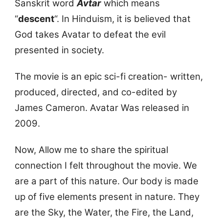
Sanskrit word
Avtar
which means
“
descent
“. In Hinduism, it is believed that
God takes Avatar to defeat the evil
presented in society.
The movie is an epic sci-fi creation- written,
produced, directed, and co-edited by
James Cameron. Avatar Was released in
2009.
Now, Allow me to share the spiritual
connection I felt throughout the movie. We
are a part of this nature. Our body is made
up of five elements present in nature. They
are the Sky, the Water, the Fire, the Land,