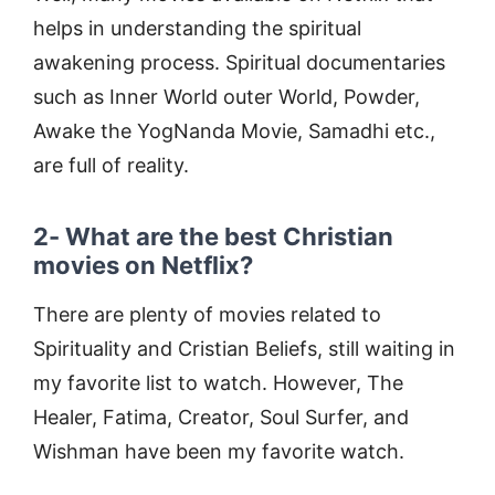
helps in understanding the spiritual
awakening process. Spiritual documentaries
such as Inner World outer World, Powder,
Awake the YogNanda Movie, Samadhi etc.,
are full of reality.
2- What are the best Christian
movies on Netflix?
There are plenty of movies related to
Spirituality and Cristian Beliefs, still waiting in
my favorite list to watch. However, The
Healer, Fatima, Creator, Soul Surfer, and
Wishman have been my favorite watch.