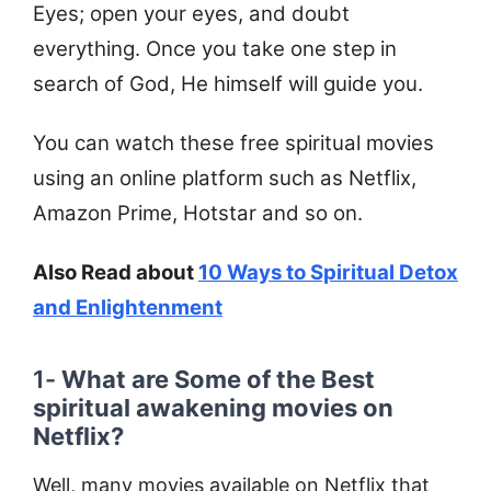
Eyes; open your eyes, and doubt
everything. Once you take one step in
search of God, He himself will guide you.
You can watch these free spiritual movies
using an online platform such as Netflix,
Amazon Prime, Hotstar and so on.
Also Read about
10 Ways to Spiritual Detox
and Enlightenment
1-
What are Some of the Best
spiritual awakening movies on
Netflix?
Well, many movies available on Netflix that