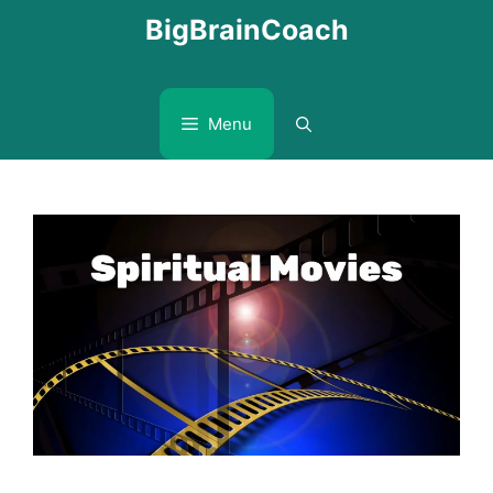
Skip
BigBrainCoach
to
content
Menu