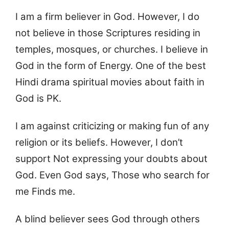
I am a firm believer in God. However, I do
not believe in those Scriptures residing in
temples, mosques, or churches. I believe in
God in the form of Energy. One of the best
Hindi drama spiritual movies about faith in
God is PK.
I am against criticizing or making fun of any
religion or its beliefs. However, I don’t
support Not expressing your doubts about
God. Even God says, Those who search for
me Finds me.
A blind believer sees God through others