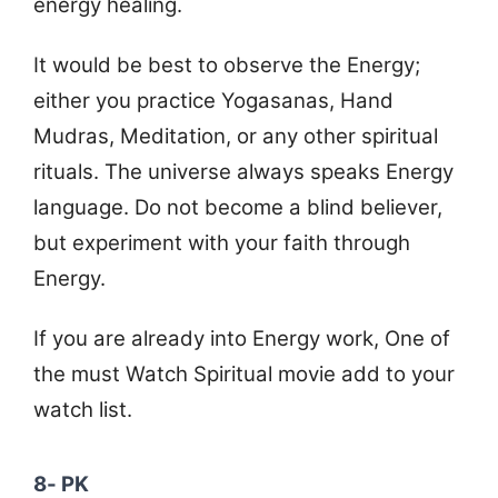
energy healing.
It would be best to observe the Energy;
either you practice Yogasanas, Hand
Mudras, Meditation, or any other spiritual
rituals. The universe always speaks Energy
language. Do not become a blind believer,
but experiment with your faith through
Energy.
If you are already into Energy work, One of
the must Watch Spiritual movie add to your
watch list.
8- PK