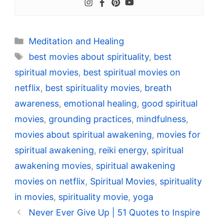
Categories
Meditation and Healing
Tags
best movies about spirituality
,
best
spiritual movies
,
best spiritual movies on
netflix
,
best spirituality movies
,
breath
awareness
,
emotional healing
,
good spiritual
movies
,
grounding practices
,
mindfulness
,
movies about spiritual awakening
,
movies for
spiritual awakening
,
reiki energy
,
spiritual
awakening movies
,
spiritual awakening
movies on netflix
,
Spiritual Movies
,
spirituality
in movies
,
spirituality movie
,
yoga
Never Ever Give Up | 51 Quotes to Inspire