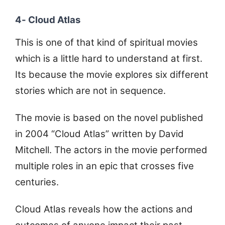
4- Cloud Atlas
This is one of that kind of spiritual movies
which is a little hard to understand at first.
Its because the movie explores six different
stories which are not in sequence.
The movie is based on the novel published
in 2004 “Cloud Atlas” written by David
Mitchell. The actors in the movie performed
multiple roles in an epic that crosses five
centuries.
Cloud Atlas reveals how the actions and