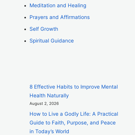
Meditation and Healing
Prayers and Affirmations
Self Growth
Spiritual Guidance
8 Effective Habits to Improve Mental
Health Naturally
August 2, 2026
How to Live a Godly Life: A Practical
Guide to Faith, Purpose, and Peace
in Today’s World