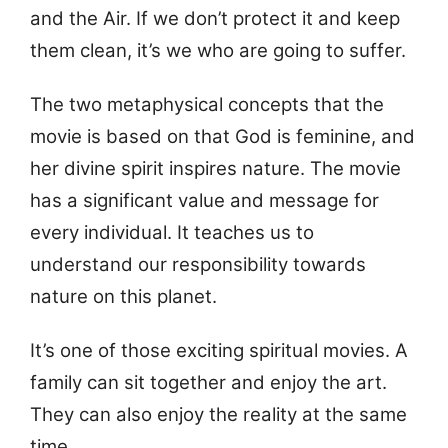
and the Air. If we don’t protect it and keep
them clean, it’s we who are going to suffer.
The two metaphysical concepts that the
movie is based on that God is feminine, and
her divine spirit inspires nature. The movie
has a significant value and message for
every individual. It teaches us to
understand our responsibility towards
nature on this planet.
It’s one of those exciting spiritual movies. A
family can sit together and enjoy the art.
They can also enjoy the reality at the same
time.