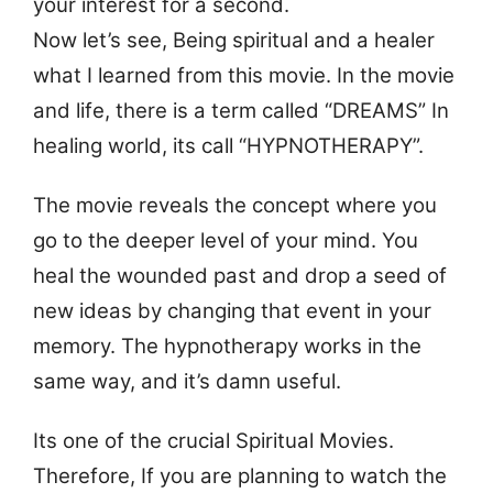
your interest for a second.
Now let’s see, Being spiritual and a healer
what I learned from this movie. In the movie
and life, there is a term called “DREAMS” In
healing world, its call “HYPNOTHERAPY”.
The movie reveals the concept where you
go to the deeper level of your mind. You
heal the wounded past and drop a seed of
new ideas by changing that event in your
memory. The hypnotherapy works in the
same way, and it’s damn useful.
Its one of the crucial Spiritual Movies.
Therefore, If you are planning to watch the