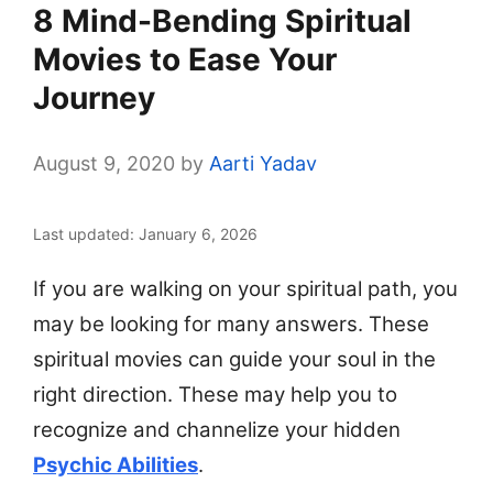
8 Mind-Bending Spiritual
Movies to Ease Your
Journey
August 9, 2020
by
Aarti Yadav
Last updated: January 6, 2026
If you are walking on your spiritual path, you
may be looking for many answers. These
spiritual movies can guide your soul in the
right direction. These may help you to
recognize and channelize your hidden
Psychic Abilities
.