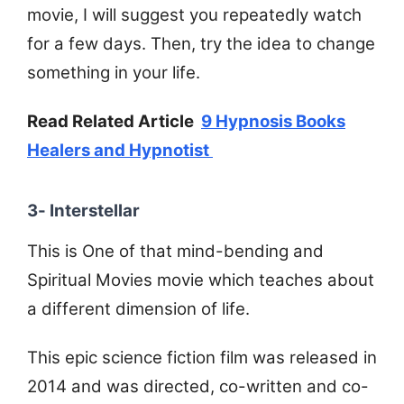
movie, I will suggest you repeatedly watch
for a few days. Then, try the idea to change
something in your life.
Read Related Article
9 Hypnosis Books
Healers and Hypnotist
3- Interstellar
This is One of that mind-bending and
Spiritual Movies movie which teaches about
a different dimension of life.
This epic science fiction film was released in
2014 and was directed, co-written and co-