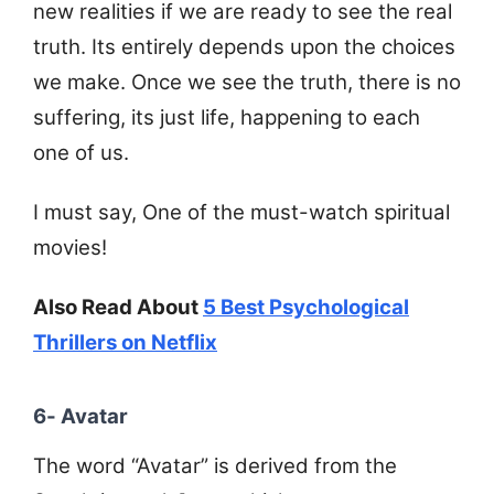
new realities if we are ready to see the real
truth. Its entirely depends upon the choices
we make. Once we see the truth, there is no
suffering, its just life, happening to each
one of us.
I must say, One of the must-watch spiritual
movies!
Also Read About
5 Best Psychological
Thrillers on Netflix
6- Avatar
The word “Avatar” is derived from the