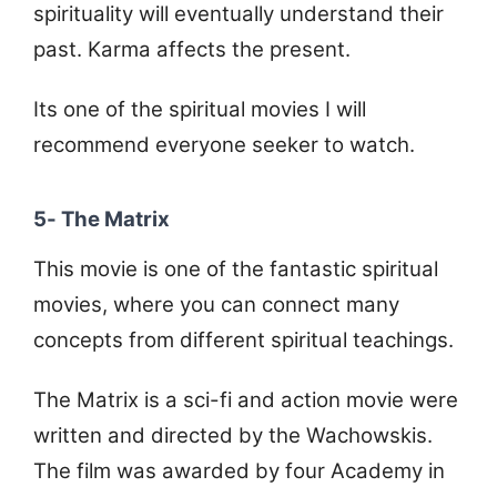
spirituality will eventually understand their
past. Karma affects the present.
Its one of the spiritual movies I will
recommend everyone seeker to watch.
5- The Matrix
This movie is one of the fantastic spiritual
movies, where you can connect many
concepts from different spiritual teachings.
The Matrix is a sci-fi and action movie were
written and directed by the Wachowskis.
The film was awarded by four Academy in