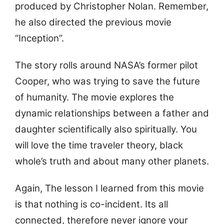
produced by Christopher Nolan. Remember,
he also directed the previous movie
“Inception”.
The story rolls around NASA’s former pilot
Cooper, who was trying to save the future
of humanity. The movie explores the
dynamic relationships between a father and
daughter scientifically also spiritually. You
will love the time traveler theory, black
whole’s truth and about many other planets.
Again, The lesson I learned from this movie
is that nothing is co-incident. Its all
connected, therefore never ignore your