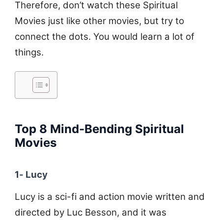
Therefore, don’t watch these Spiritual
Movies just like other movies, but try to
connect the dots. You would learn a lot of
things.
Top 8 Mind-Bending Spiritual
Movies
1- Lucy
Lucy is a sci-fi and action movie written and
directed by Luc Besson, and it was