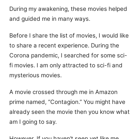
During my awakening, these movies helped
and guided me in many ways.
Before I share the list of movies, I would like
to share a recent experience. During the
Corona pandemic, I searched for some sci-
fi movies. I am only attracted to sci-fi and
mysterious movies.
A movie crossed through me in Amazon
prime named, “Contagion.” You might have
already seen the movie then you know what
am I going to say.
However, If you haven’t seen yet like me,