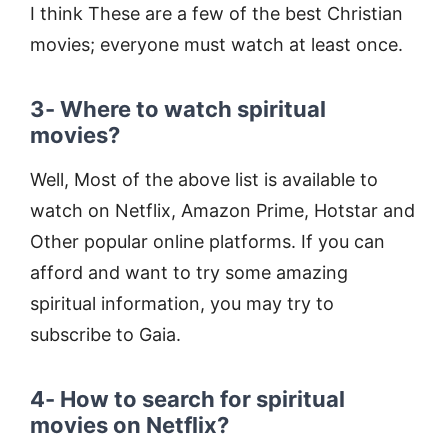
I think These are a few of the best Christian
movies; everyone must watch at least once.
3- Where to watch spiritual
movies?
Well, Most of the above list is available to
watch on Netflix, Amazon Prime, Hotstar and
Other popular online platforms. If you can
afford and want to try some amazing
spiritual information, you may try to
subscribe to Gaia.
4- How to search for spiritual
movies on Netflix?