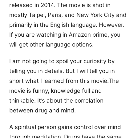
released in 2014. The movie is shot in
mostly Taipei, Paris, and New York City and
primarily in the English language. However.
If you are watching in Amazon prime, you
will get other language options.
I am not going to spoil your curiosity by
telling you in details. But I will tell you in
short what I learned from this movie.
The
movie is funny, knowledge full and
thinkable. It’s about the correlation
between drug and mind.
A spiritual person gains control over mind
through meditation. Drugs have the same