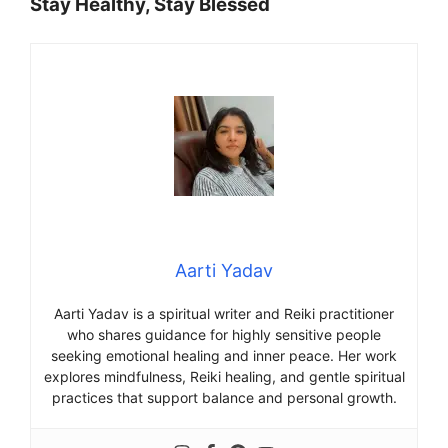
Stay Healthy, Stay Blessed
Aarti Yadav
Aarti Yadav is a spiritual writer and Reiki practitioner
who shares guidance for highly sensitive people
seeking emotional healing and inner peace. Her work
explores mindfulness, Reiki healing, and gentle spiritual
practices that support balance and personal growth.