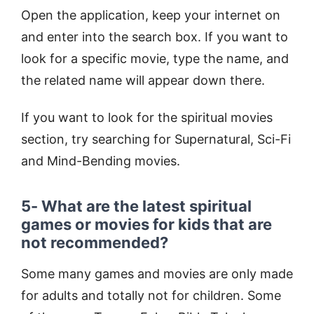
Open the application, keep your internet on
and enter into the search box. If you want to
look for a specific movie, type the name, and
the related name will appear down there.
If you want to look for the spiritual movies
section, try searching for Supernatural, Sci-Fi
and Mind-Bending movies.
5- What are the latest spiritual
games or movies for kids that are
not recommended?
Some many games and movies are only made
for adults and totally not for children. Some