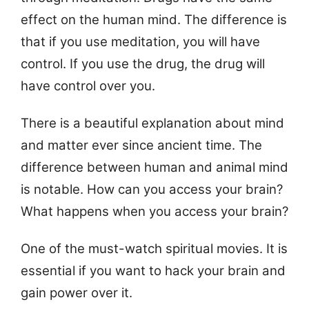
effect on the human mind. The difference is
that if you use meditation, you will have
control. If you use the drug, the drug will
have control over you.
There is a beautiful explanation about mind
and matter ever since ancient time. The
difference between human and animal mind
is notable. How can you access your brain?
What happens when you access your brain?
One of the must-watch spiritual movies. It is
essential if you want to hack your brain and
gain power over it.