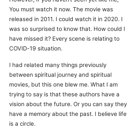
You must watch it now. The movie was
released in 2011. I could watch it in 2020. I
was so surprised to know that. How could I
have missed it? Every scene is relating to
COVID-19 situation.
I had related many things previously
between spiritual journey and spiritual
movies, but this one blew me. What I am
trying to say is that these authors have a
vision about the future. Or you can say they
have a memory about the past. I believe life
is a circle.