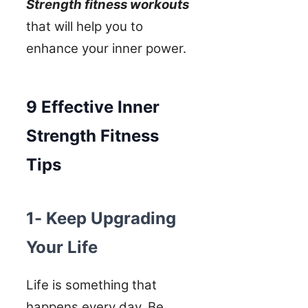
Strength fitness workouts
that will help you to
enhance your inner power.
9 Effective Inner
Strength Fitness
Tips
1- Keep Upgrading
Your Life
Life is something that
happens every day. Be