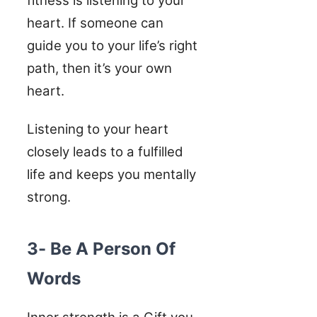
fitness is listening to your
heart. If someone can
guide you to your life’s right
path, then it’s your own
heart.
Listening to your heart
closely leads to a fulfilled
life and keeps you mentally
strong.
3- Be A Person Of
Words