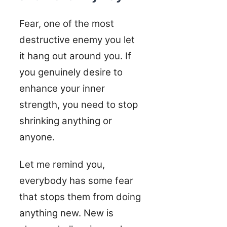
Fear, one of the most
destructive enemy you let
it hang out around you. If
you genuinely desire to
enhance your inner
strength, you need to stop
shrinking anything or
anyone.
Let me remind you,
everybody has some fear
that stops them from doing
anything new. New is