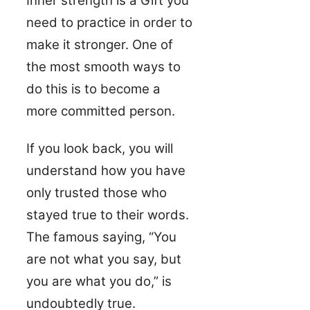
Inner strength is a Gift you
need to practice in order to
make it stronger. One of
the most smooth ways to
do this is to become a
more committed person.
If you look back, you will
understand how you have
only trusted those who
stayed true to their words.
The famous saying, “You
are not what you say, but
you are what you do,” is
undoubtedly true.