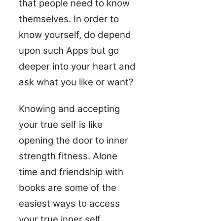
that people need to know
themselves. In order to
know yourself, do depend
upon such Apps but go
deeper into your heart and
ask what you like or want?
Knowing and accepting
your true self is like
opening the door to inner
strength fitness. Alone
time and friendship with
books are some of the
easiest ways to access
your true inner self.