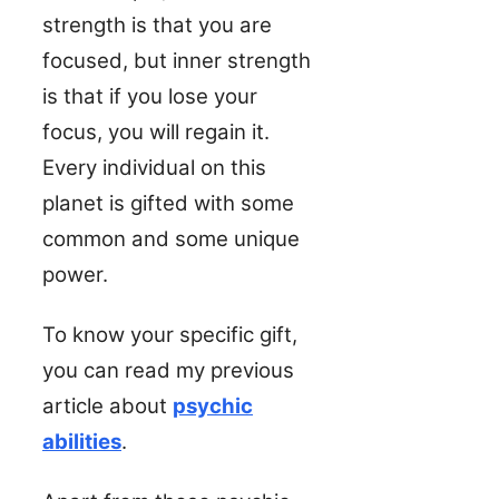
strength is that you are
focused, but inner strength
is that if you lose your
focus, you will regain it.
Every individual on this
planet is gifted with some
common and some unique
power.
To know your specific gift,
you can read my previous
article about
psychic
abilities
.