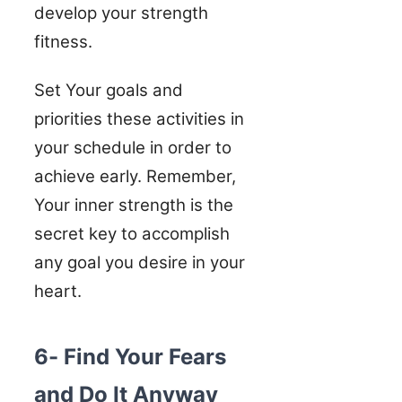
develop your strength
fitness.
Set Your goals and
priorities these activities in
your schedule in order to
achieve early. Remember,
Your inner strength is the
secret key to accomplish
any goal you desire in your
heart.
6- Find Your Fears
and Do It Anyway