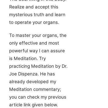
Realize and accept this
mysterious truth and learn
to operate your organs.
To master your organs, the
only effective and most
powerful way I can assure
is Meditation. Try
practicing Meditation by Dr.
Joe Dispenza. He has
already developed my
Meditation commentary;
you can check my previous
article link given below.