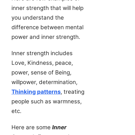
inner strength that will help
you understand the
difference between mental
power and inner strength.
Inner strength includes
Love, Kindness, peace,
power, sense of Being,
willpower, determination,
Thinking patterns
, treating
people such as warmness,
etc.
Here are some
Inner