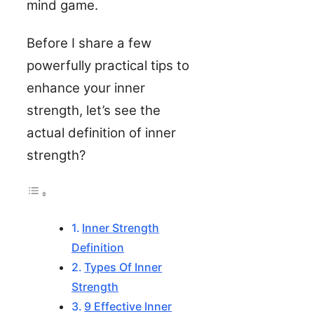
mind game.
Before I share a few
powerfully practical tips to
enhance your inner
strength, let’s see the
actual definition of inner
strength?
Inner Strength
Definition
Types Of Inner
Strength
9 Effective Inner