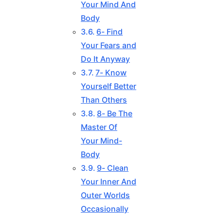
Your Mind And
Body
6- Find
Your Fears and
Do It Anyway
7- Know
Yourself Better
Than Others
8- Be The
Master Of
Your Mind-
Body
9- Clean
Your Inner And
Outer Worlds
Occasionally