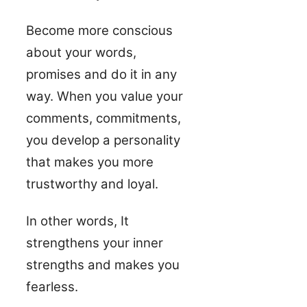
Become more conscious
about your words,
promises and do it in any
way. When you value your
comments, commitments,
you develop a personality
that makes you more
trustworthy and loyal.
In other words, It
strengthens your inner
strengths and makes you
fearless.