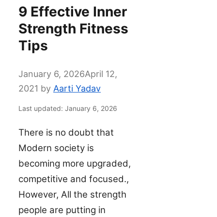
9 Effective Inner
Strength Fitness
Tips
January 6, 2026
April 12,
2021
by
Aarti Yadav
Last updated: January 6, 2026
There is no doubt that
Modern society is
becoming more upgraded,
competitive and focused.,
However, All the strength
people are putting in