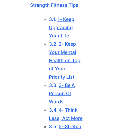
Strength Fitness Tips
1- Keep
Upgrading
Your Life
2- Keep
Your Mental
Health on Top
of Your
Priority List
3- Be A
Person Of
Words
4- Think
Less, Act More
5- Stretch