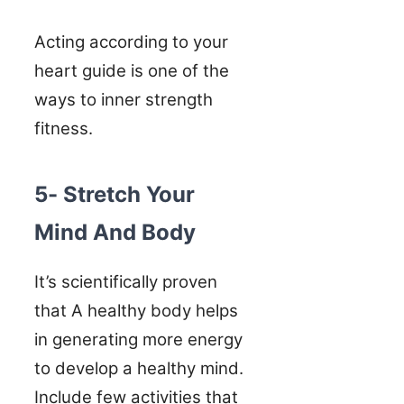
Acting according to your
heart guide is one of the
ways to inner strength
fitness.
5- Stretch Your
Mind And Body
It’s scientifically proven
that A healthy body helps
in generating more energy
to develop a healthy mind.
Include few activities that