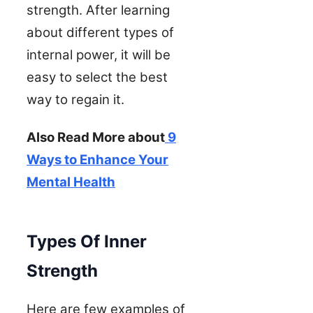
strength. After learning
about different types of
internal power, it will be
easy to select the best
way to regain it.
Also Read More about
9
Ways to Enhance Your
Mental Health
Types Of Inner
Strength
Here are few examples of