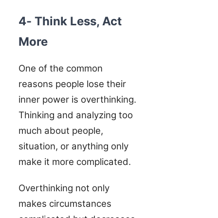
4- Think Less, Act
More
One of the common
reasons people lose their
inner power is overthinking.
Thinking and analyzing too
much about people,
situation, or anything only
make it more complicated.
Overthinking not only
makes circumstances