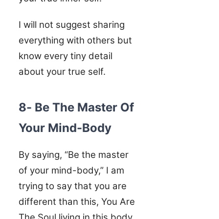
I will not suggest sharing
everything with others but
know every tiny detail
about your true self.
8- Be The Master Of
Your Mind-Body
By saying, “Be the master
of your mind-body,” I am
trying to say that you are
different than this, You Are
The Soul living in this body.