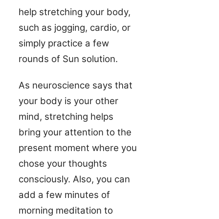
help stretching your body,
such as jogging, cardio, or
simply practice a few
rounds of Sun solution.
As neuroscience says that
your body is your other
mind, stretching helps
bring your attention to the
present moment where you
chose your thoughts
consciously. Also, you can
add a few minutes of
morning meditation to