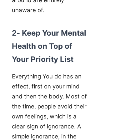
around are entirely
unaware of.
2- Keep Your Mental
Health on Top of
Your Priority List
Everything You do has an
effect, first on your mind
and then the body. Most of
the time, people avoid their
own feelings, which is a
clear sign of ignorance. A
simple ignorance, in the