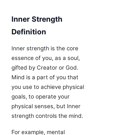
Inner Strength
Definition
Inner strength is the core
essence of you, as a soul,
gifted by Creator or God.
Mind is a part of you that
you use to achieve physical
goals, to operate your
physical senses, but Inner
strength controls the mind.
For example, mental