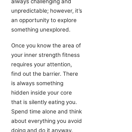
always challenging and
unpredictable; however, it’s
an opportunity to explore
something unexplored.
Once you know the area of
your inner strength fitness
requires your attention,
find out the barrier. There
is always something
hidden inside your core
that is silently eating you.
Spend time alone and think
about everything you avoid
doing and do it anyway.