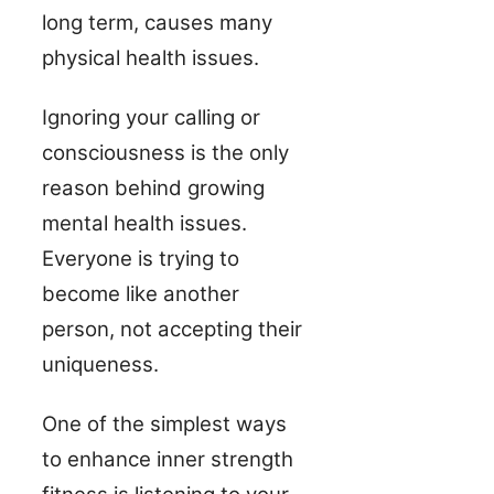
long term, causes many
physical health issues.
Ignoring your calling or
consciousness is the only
reason behind growing
mental health issues.
Everyone is trying to
become like another
person, not accepting their
uniqueness.
One of the simplest ways
to enhance inner strength