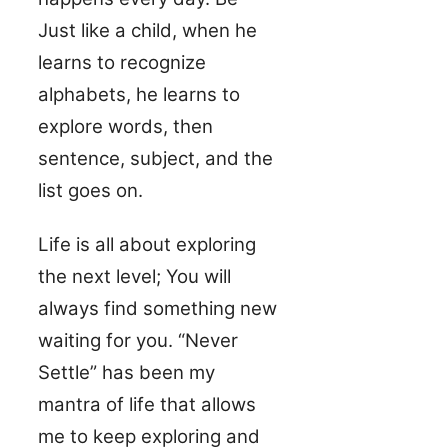
Just like a child, when he
learns to recognize
alphabets, he learns to
explore words, then
sentence, subject, and the
list goes on.
Life is all about exploring
the next level; You will
always find something new
waiting for you. “Never
Settle” has been my
mantra of life that allows
me to keep exploring and