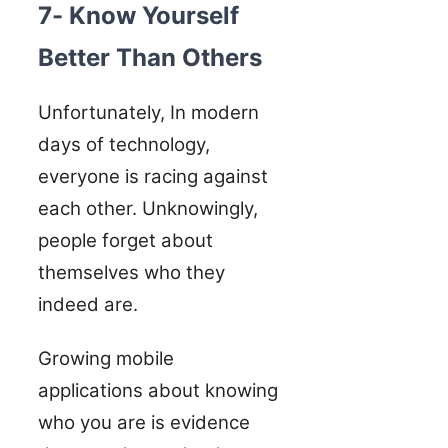
7- Know Yourself
Better Than Others
Unfortunately, In modern
days of technology,
everyone is racing against
each other. Unknowingly,
people forget about
themselves who they
indeed are.
Growing mobile
applications about knowing
who you are is evidence