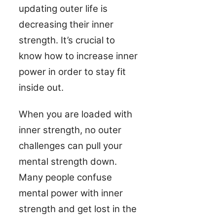
updating outer life is
decreasing their inner
strength. It’s crucial to
know how to increase inner
power in order to stay fit
inside out.
When you are loaded with
inner strength, no outer
challenges can pull your
mental strength down.
Many people confuse
mental power with inner
strength and get lost in the