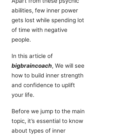
Apart from these psychic
abilities, few inner power
gets lost while spending lot
of time with negative
people.
In this article of
bigbraincoach
, We will see
how to build inner strength
and confidence to uplift
your life.
Before we jump to the main
topic, it’s essential to know
about types of inner