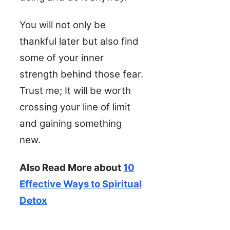
You will not only be
thankful later but also find
some of your inner
strength behind those fear.
Trust me; It will be worth
crossing your line of limit
and gaining something
new.
Also Read More about
10
Effective Ways to Spiritual
Detox