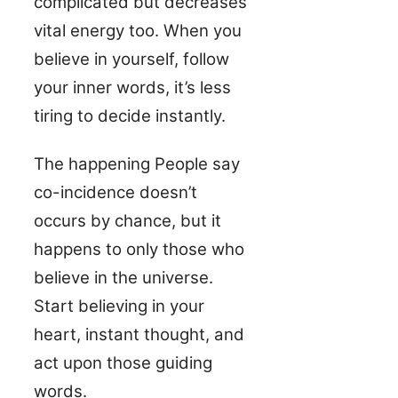
complicated but decreases
vital energy too. When you
believe in yourself, follow
your inner words, it’s less
tiring to decide instantly.
The happening People say
co-incidence doesn’t
occurs by chance, but it
happens to only those who
believe in the universe.
Start believing in your
heart, instant thought, and
act upon those guiding
words.