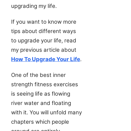
upgrading my life.
If you want to know more
tips about different ways
to upgrade your life, read
my previous article about
How To Upgrade Your Life
.
One of the best inner
strength fitness exercises
is seeing life as flowing
river water and floating
with it. You will unfold many
chapters which people